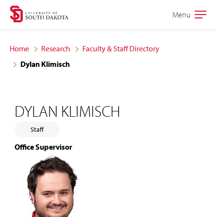
Skip
Skip
Menu
Open
to
to
the
main
main
main
Home
Research
Faculty & Staff Directory
site
content
Dylan Klimisch
navigation
DYLAN KLIMISCH
Staff
Office Supervisor