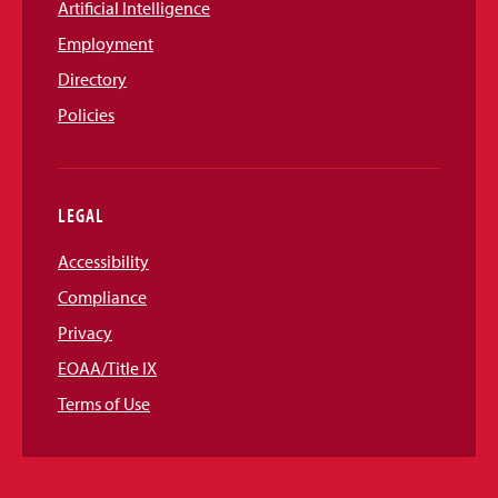
Artificial Intelligence
Employment
Directory
Policies
LEGAL
Accessibility
Compliance
Privacy
EOAA/Title IX
Terms of Use