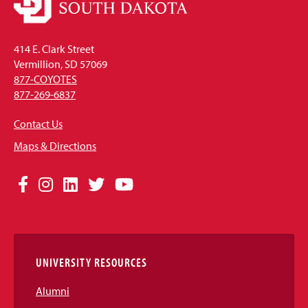
414 E. Clark Street
Vermillion, SD 57069
877-COYOTES
877-269-6837
Contact Us
Maps & Directions
Social
Facebook
Instagram
LinkedIn
Twitter
YouTube
Media
Links
UNIVERSITY RESOURCES
Alumni