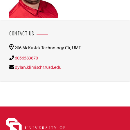
CONTACT US
206 McKusick Technology Ctr, UMT
6056583870
dylan.klimisch@usd.edu