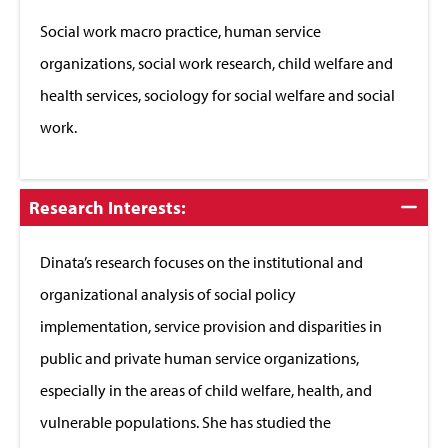
Close
Social work macro practice, human service
organizations, social work research, child welfare and
health services, sociology for social welfare and social
work.
Click
Research Interests:
to
Close
Dinata’s research focuses on the institutional and
organizational analysis of social policy
implementation, service provision and disparities in
public and private human service organizations,
especially in the areas of child welfare, health, and
vulnerable populations. She has studied the