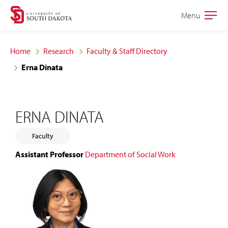
Skip
Skip
Menu
Open
to
to
the
main
main
main
Home
Research
Faculty & Staff Directory
site
content
Erna Dinata
navigation
ERNA DINATA
Faculty
Assistant Professor
Department of Social Work