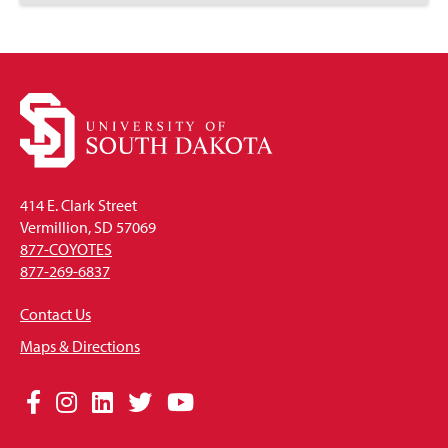
to
Open
414 E. Clark Street
Vermillion, SD 57069
877-COYOTES
877-269-6837
Contact Us
Maps & Directions
Social
Facebook
Instagram
LinkedIn
Twitter
YouTube
Media