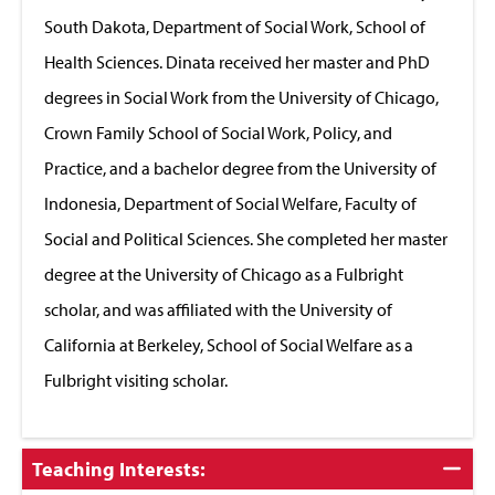
South Dakota, Department of Social Work, School of
Health Sciences. Dinata received her master and PhD
degrees in Social Work from the University of Chicago,
Crown Family School of Social Work, Policy, and
Practice, and a bachelor degree from the University of
Indonesia, Department of Social Welfare, Faculty of
Social and Political Sciences. She completed her master
degree at the University of Chicago as a Fulbright
scholar, and was affiliated with the University of
California at Berkeley, School of Social Welfare as a
Fulbright visiting scholar.
Click
Teaching Interests:
to