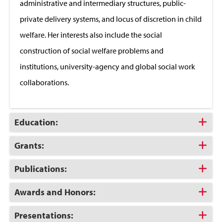
administrative and intermediary structures, public-
private delivery systems, and locus of discretion in child
welfare. Her interests also include the social
construction of social welfare problems and
institutions, university-agency and global social work
collaborations.
Click
Education:
to
Open
Click
Grants:
to
Open
Click
Publications:
to
Open
Click
Awards and Honors:
to
Open
Click
Presentations: