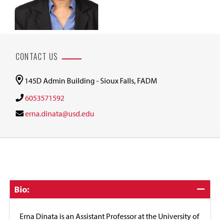
CONTACT US
145D Admin Building - Sioux Falls, FADM
6053571592
erna.dinata@usd.edu
Click
Bio:
to
Close
Erna Dinata is an Assistant Professor at the University of