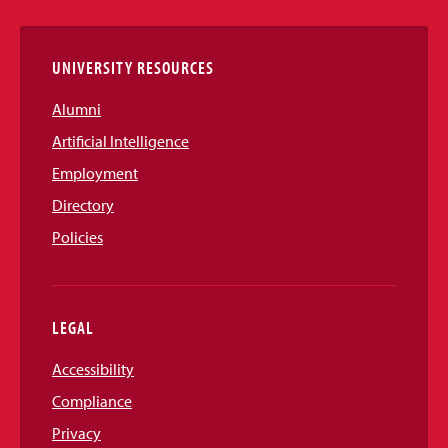
Links
UNIVERSITY RESOURCES
Alumni
Artificial Intelligence
Employment
Directory
Policies
LEGAL
Accessibility
Compliance
Privacy