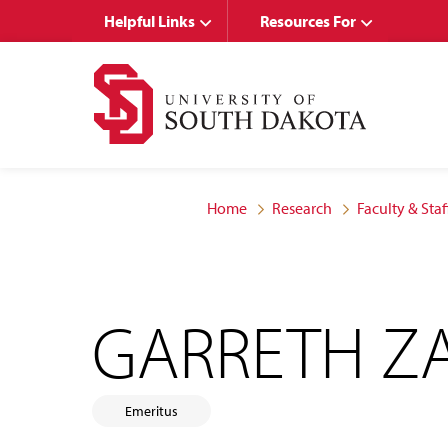
Skip
Skip
Helpful Links
Resources For
to
to
main
main
site
content
navigation
Home
Research
Faculty & Staf
GARRETH ZA
Emeritus