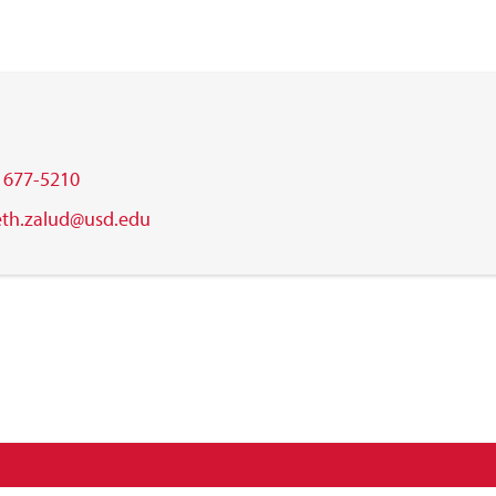
) 677-5210
eth.zalud@usd.edu