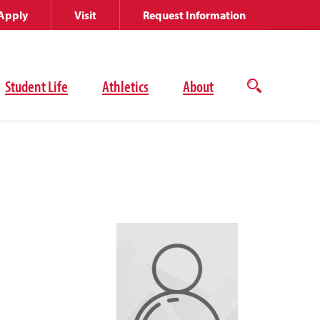
Apply
Visit
Request Information
Student Life
Athletics
About
Open
the
search
panel