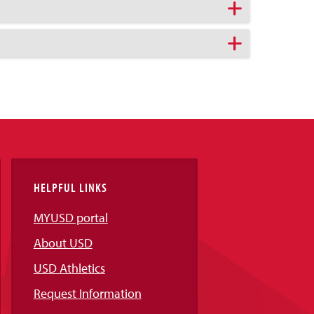
HELPFUL LINKS
MYUSD portal
About USD
USD Athletics
Request Information