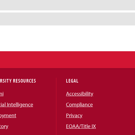
RSITY RESOURCES
LEGAL
ni
Accessibility
cial Intelligence
Compliance
oyment
Privacy
tory
EOAA/Title IX