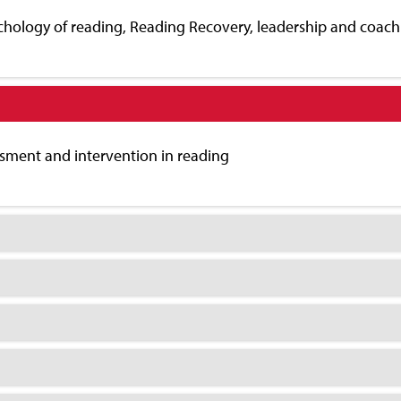
chology of reading, Reading Recovery, leadership and coachi
ment and intervention in reading