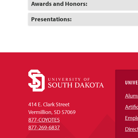
Open
Click
Awards and Honors:
to
Open
Click
Presentations:
to
Open
UNIVE
Alum
414 E. Clark Street
Artifi
Vermillion, SD 57069
Empl
877-COYOTES
877-269-6837
Direc