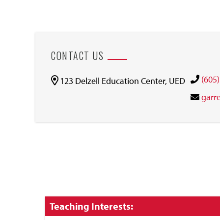
CONTACT US
(605
123 Delzell Education Center, UED
garr
Click
Teaching Interests:
to