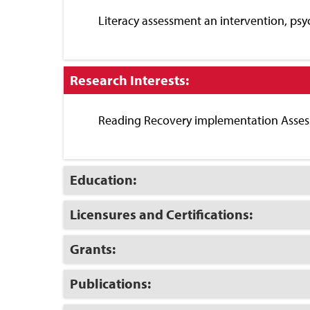
Close
Literacy assessment an intervention, psy
Click
Research Interests:
to
Close
Reading Recovery implementation Assess
Click
Education:
to
Open
Click
Licensures and Certifications:
to
Open
Click
Grants:
to
Open
Click
Publications:
to