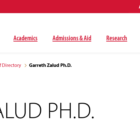
Academics
Admissions & Aid
Research
f Directory
Garreth Zalud Ph.D.
LUD PH.D.