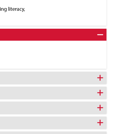
ng literacy,