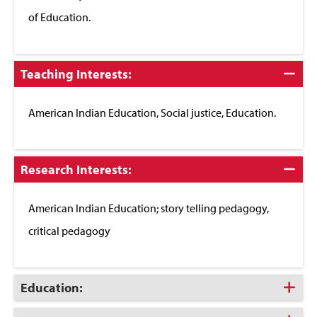
of Education.
Click
Teaching Interests:
to
Close
American Indian Education, Social justice, Education.
Click
Research Interests:
to
Close
American Indian Education; story telling pedagogy,
critical pedagogy
Click
Education:
to
Open