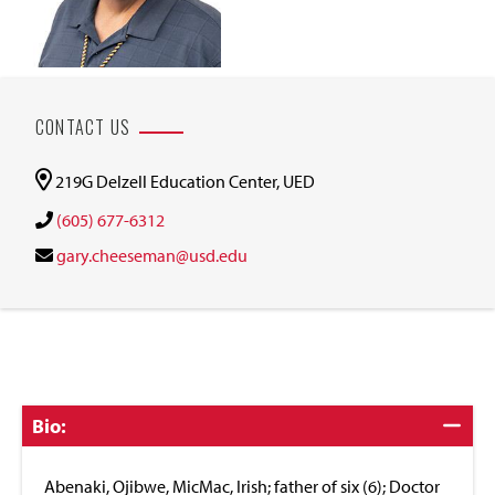
CONTACT US
219G Delzell Education Center, UED
(605) 677-6312
gary.cheeseman@usd.edu
Click
Bio:
to
Close
Abenaki, Ojibwe, MicMac, Irish; father of six (6); Doctor