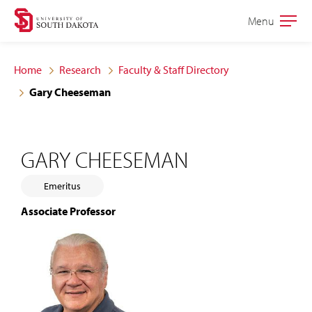
Skip
Skip
Menu
Open
to
to
the
main
main
main
Home
Research
Faculty & Staff Directory
site
content
Gary Cheeseman
navigation
GARY CHEESEMAN
Emeritus
Associate Professor