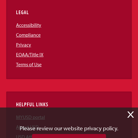
LEGAL
Accessibility
Compliance
Privacy
EOAA/Title IX
Terms of Use
HELPFUL LINKS
X
MYUSD portal
About USD
Please review our website privacy policy.
USD Athletics