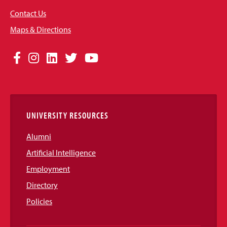
Contact Us
Maps & Directions
Social
Facebook
Instagram
LinkedIn
Twitter
YouTube
Media
Links
UNIVERSITY RESOURCES
Alumni
Artificial Intelligence
Employment
Directory
Policies