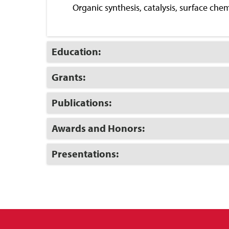
Close
Organic synthesis, catalysis, surface che
Click
Education:
to
Open
Click
Grants:
to
Open
Click
Publications:
to
Open
Click
Awards and Honors:
to
Open
Click
Presentations:
to
Open