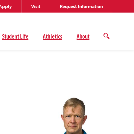
Apply
Visit
Request Information
Student Life
Athletics
About
Open
the
search
panel