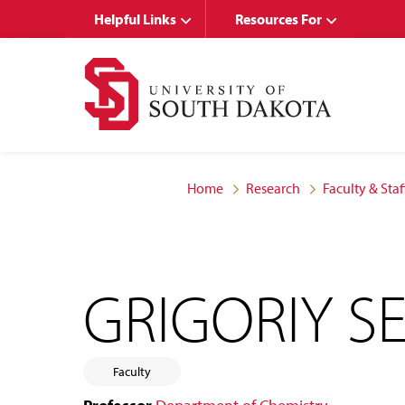
Skip
Skip
Helpful Links
Resources For
to
to
main
main
site
content
navigation
Home
Research
Faculty & Staf
GRIGORIY S
Faculty