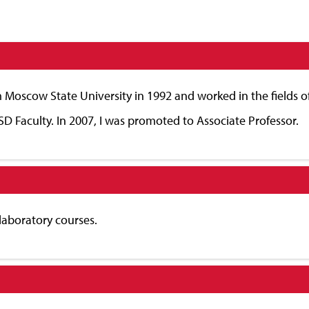
 Moscow State University in 1992 and worked in the fields o
SD Faculty. In 2007, I was promoted to Associate Professor.
 laboratory courses.