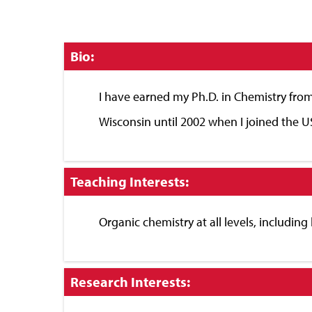
Click
Bio:
to
Close
I have earned my Ph.D. in Chemistry from
Wisconsin until 2002 when I joined the U
Click
Teaching Interests:
to
Close
Organic chemistry at all levels, including
Click
Research Interests:
to