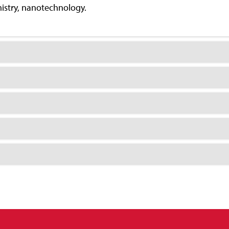
mistry, nanotechnology.