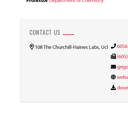
Professor
Department of Chemistry
CONTACT US
6056
108 The Churchill-Haines Labs, Ucl
(605
grig
webs
down