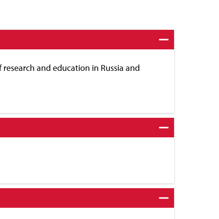
f research and education in Russia and