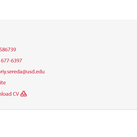
586739
) 677-6397
oriy.sereda@usd.edu
ite
load CV