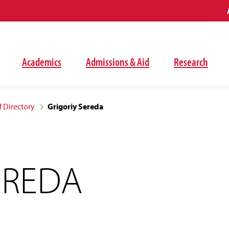
Academics
Admissions & Aid
Research
f Directory
Grigoriy Sereda
EREDA