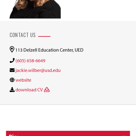
CONTACT US
113 Delzell Education Center, UED
(605) 658-6649
jackie.wilber@usd.edu
website
download CV