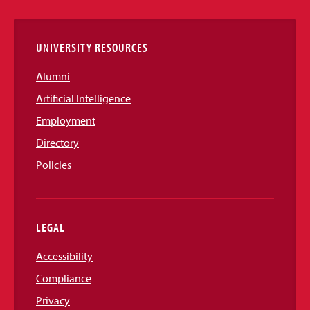
Links
UNIVERSITY RESOURCES
Alumni
Artificial Intelligence
Employment
Directory
Policies
LEGAL
Accessibility
Compliance
Privacy