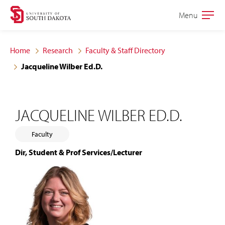
Skip
Skip
Menu
Open
to
to
the
main
main
main
Home
Research
Faculty & Staff Directory
site
content
Jacqueline Wilber Ed.D.
navigation
JACQUELINE WILBER ED.D.
Faculty
Dir, Student & Prof Services/Lecturer