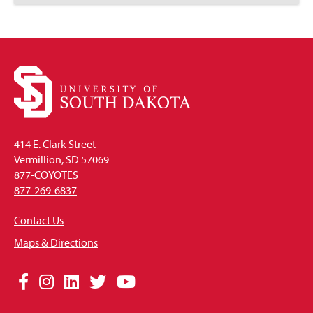
to
Open
414 E. Clark Street
Vermillion, SD 57069
877-COYOTES
877-269-6837
Contact Us
Maps & Directions
Social
Facebook
Instagram
LinkedIn
Twitter
YouTube
Media