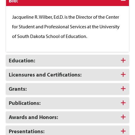
Click
Bio:
to
Close
Jacqueline R. Wilber, Ed.D. is the Director of the Center
for Student and Professional Services at the University
of South Dakota School of Education.
Click
Education:
to
Open
Click
Licensures and Certifications:
to
Open
Click
Grants:
to
Open
Click
Publications:
to
Open
Click
Awards and Honors:
to
Open
Click
Presentations: