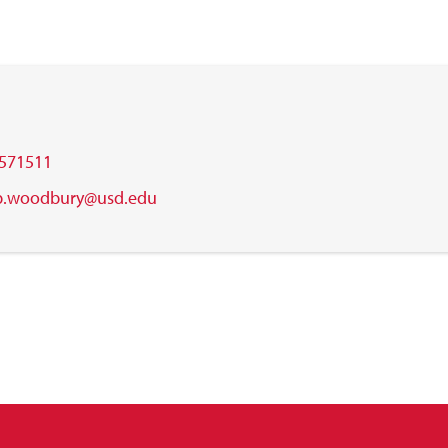
571511
b.woodbury@usd.edu