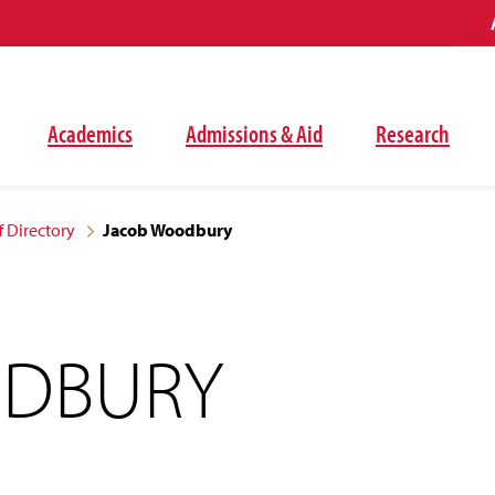
Academics
Admissions & Aid
Research
f Directory
Jacob Woodbury
ODBURY