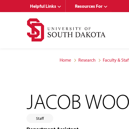
Skip
Skip
Helpful Links
Resources For
to
to
main
main
site
content
navigation
Home
Research
Faculty & Staf
JACOB WO
Staff