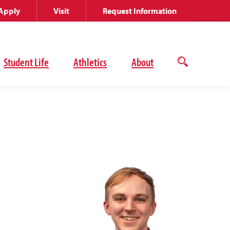
Apply
Visit
Request Information
Student Life
Athletics
About
Open
the
search
panel