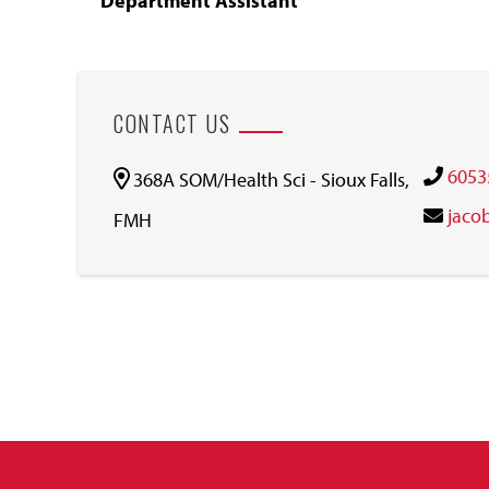
Department Assistant
CONTACT US
6053
368A SOM/Health Sci - Sioux Falls,
jaco
FMH