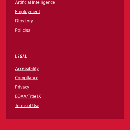
Artificial Intelligence
Employment
Directory
Policies
LEGAL
Accessibility
Compliance
Privacy
EOAA/Title IX
Terms of Use