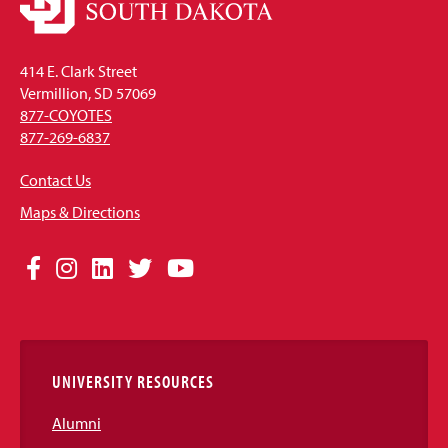
414 E. Clark Street
Vermillion, SD 57069
877-COYOTES
877-269-6837
Contact Us
Maps & Directions
Social
Facebook
Instagram
LinkedIn
Twitter
YouTube
Media
Links
UNIVERSITY RESOURCES
Alumni