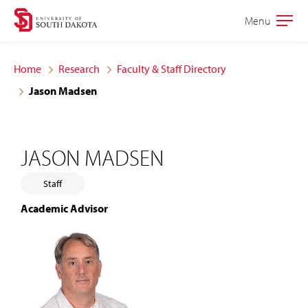
Skip
Skip
Menu
Open
to
to
the
main
main
main
Home
Research
Faculty & Staff Directory
site
content
Jason Madsen
navigation
JASON MADSEN
Staff
Academic Advisor