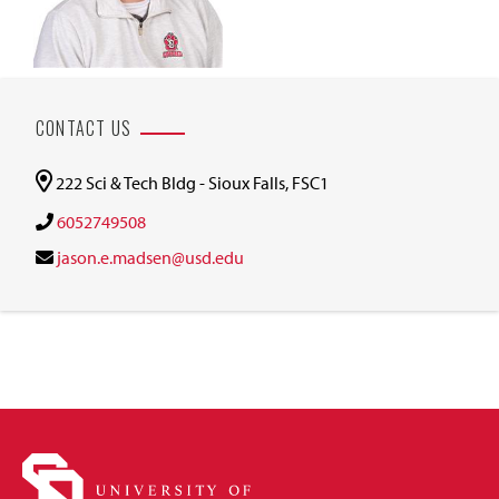
CONTACT US
222 Sci & Tech Bldg - Sioux Falls, FSC1
6052749508
jason.e.madsen@usd.edu