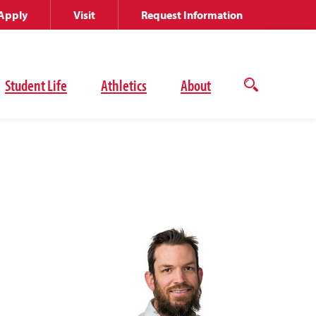
Apply
Visit
Request Information
Student Life
Athletics
About
Open
the
search
panel