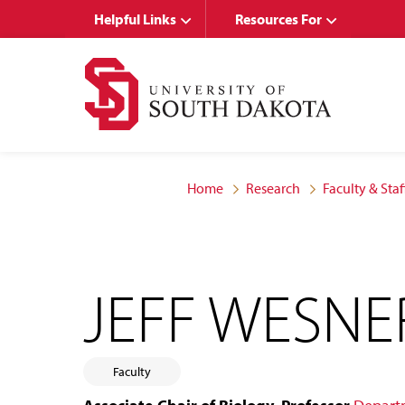
Skip
Skip
Helpful Links
Resources For
to
to
main
main
site
content
navigation
Home
Research
Faculty & Staf
JEFF WESNE
Faculty