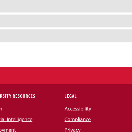
RSITY RESOURCES
LEGAL
ni
Accessibility
cial Intelligence
Compliance
oyment
Privacy