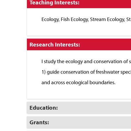
Click
Teaching Interests:
to
Close
Ecology, Fish Ecology, Stream Ecology, Sta
Click
Research Interests:
to
Close
I study the ecology and conservation of 
1) guide conservation of freshwater spec
and across ecological boundaries.
Click
Education:
to
Open
Click
Grants:
to