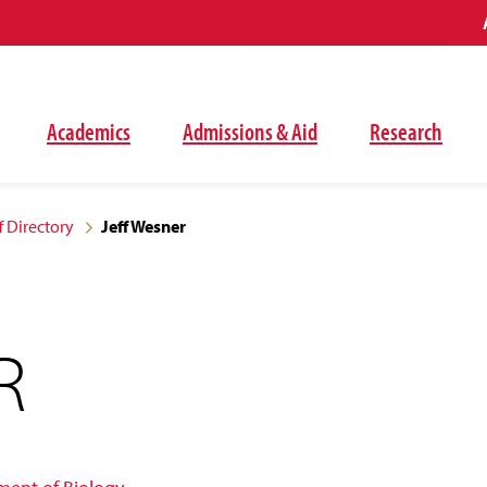
Academics
Admissions & Aid
Research
f Directory
Jeff Wesner
R