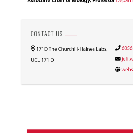
Associate Chair of Biology, Professor
Departm
CONTACT US
6056
171D The Churchill-Haines Labs,
jeff
UCL 171 D
webs