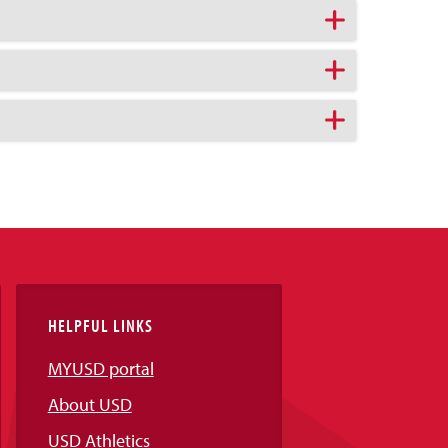
HELPFUL LINKS
MYUSD portal
About USD
USD Athletics