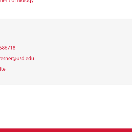
ent of Biology
586718
.wesner@usd.edu
ite