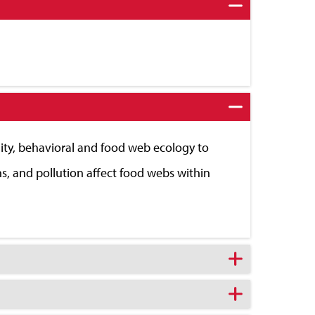
ity, behavioral and food web ecology to
ns, and pollution affect food webs within