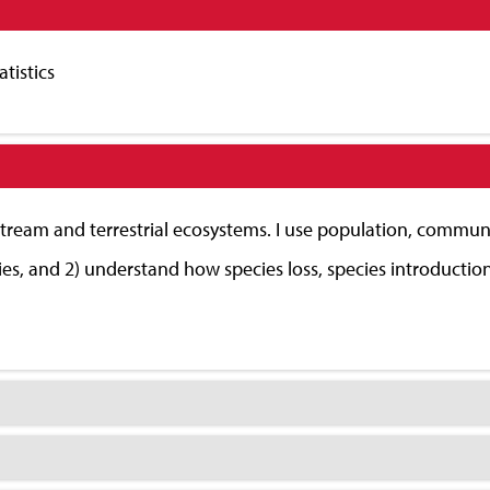
tistics
stream and terrestrial ecosystems. I use population, commun
ies, and 2) understand how species loss, species introductio