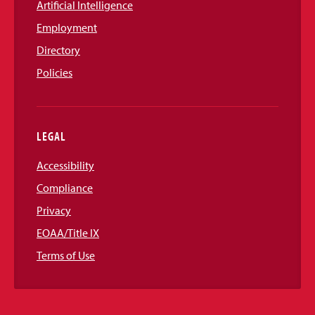
Artificial Intelligence
Employment
Directory
Policies
LEGAL
Accessibility
Compliance
Privacy
EOAA/Title IX
Terms of Use