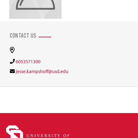
CONTACT US
6053571300
jesse.kampshoff@usd.edu