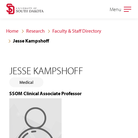
Skip
Skip
Menu
Open
to
to
the
main
main
main
Home
Research
Faculty & Staff Directory
site
content
Jesse Kampshoff
navigation
JESSE KAMPSHOFF
Medical
SSOM Clinical Associate Professor