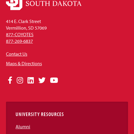
414 E. Clark Street
Vermillion, SD 57069
877-COYOTES
877-269-6837
Contact Us
Maps & Directions
Social
Facebook
Instagram
LinkedIn
Twitter
YouTube
Media
Links
UNIVERSITY RESOURCES
Alumni