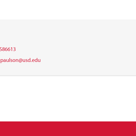
586613
.m.paulson@usd.edu