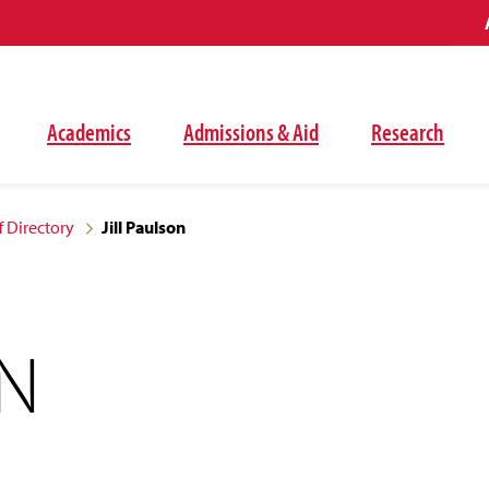
Academics
Admissions & Aid
Research
f Directory
Jill Paulson
ON