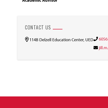
Academic Advisor
CONTACT US
6056
114B Delzell Education Center, UED
jill