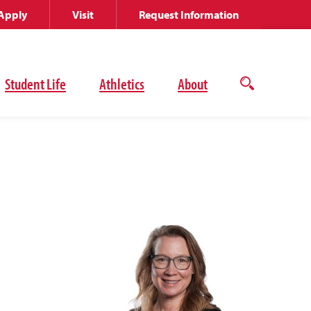
Apply
Visit
Request Information
Student Life
Athletics
About
Open
the
search
panel