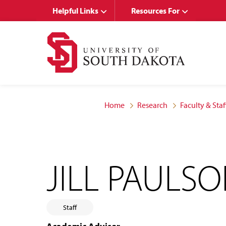
Skip
Skip
Helpful Links
Resources For
to
to
main
main
site
content
navigation
Home
Research
Faculty & Staf
JILL PAULS
Staff