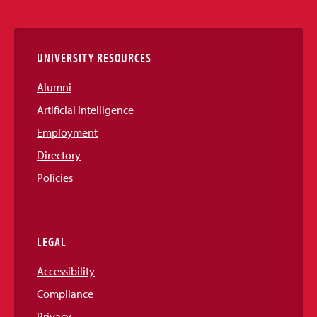
Links
UNIVERSITY RESOURCES
Alumni
Artificial Intelligence
Employment
Directory
Policies
LEGAL
Accessibility
Compliance
Privacy