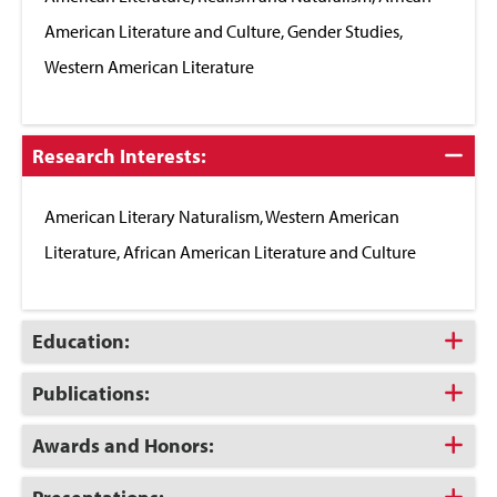
American Literature and Culture, Gender Studies,
Western American Literature
Click
Research Interests:
to
Close
American Literary Naturalism, Western American
Literature, African American Literature and Culture
Click
Education:
to
Open
Click
Publications:
to
Open
Click
Awards and Honors:
to
Open