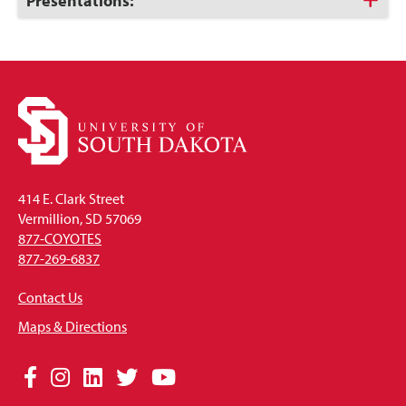
Click
Presentations:
to
Open
414 E. Clark Street
Vermillion, SD 57069
877-COYOTES
877-269-6837
Contact Us
Maps & Directions
Social
Facebook
Instagram
LinkedIn
Twitter
YouTube
Media