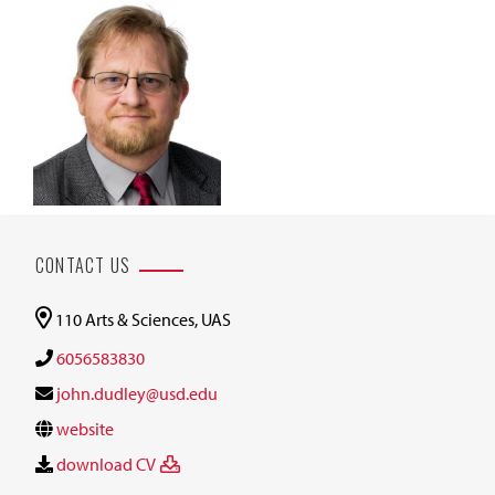
CONTACT US
110 Arts & Sciences, UAS
6056583830
john.dudley@usd.edu
website
download CV