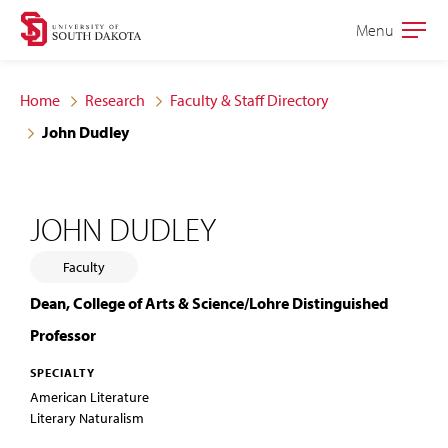
Skip
Skip
Menu
Open
to
to
the
main
main
main
Home
Research
Faculty & Staff Directory
site
content
John Dudley
navigation
JOHN DUDLEY
Faculty
Dean, College of Arts & Science/Lohre Distinguished
Professor
SPECIALTY
American Literature
Literary Naturalism