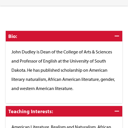
Click
Bio:
to
Close
John Dudley is Dean of the College of Arts & Sciences
and Professor of English at the University of South
Dakota. He has published scholarship on American
literary naturalism, African American literature, gender,
and western American literature.
Click
Teaching Interests:
to
Close
American Literature, Realism and Naturalism, African