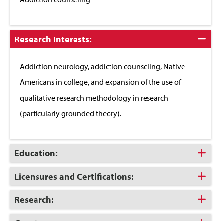
Click
Research Interests:
to
Close
Addiction neurology, addiction counseling, Native
Americans in college, and expansion of the use of
qualitative research methodology in research
(particularly grounded theory).
Click
Education:
to
Open
Click
Licensures and Certifications:
to
Open
Click
Research:
to
Open