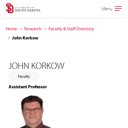
Skip
Skip
Menu
Open
to
to
the
main
main
main
Home
Research
Faculty & Staff Directory
site
content
John Korkow
navigation
JOHN KORKOW
Faculty
Assistant Professor