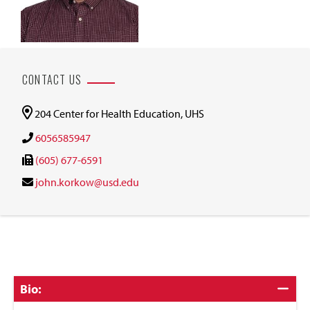
CONTACT US
204 Center for Health Education, UHS
6056585947
(605) 677-6591
john.korkow@usd.edu
Click
Bio:
to