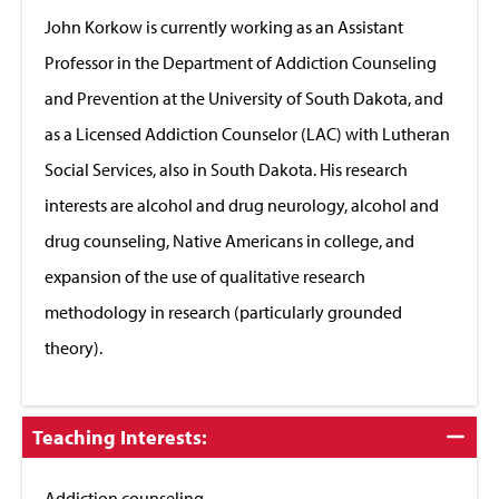
Close
John Korkow is currently working as an Assistant
Professor in the Department of Addiction Counseling
and Prevention at the University of South Dakota, and
as a Licensed Addiction Counselor (LAC) with Lutheran
Social Services, also in South Dakota. His research
interests are alcohol and drug neurology, alcohol and
drug counseling, Native Americans in college, and
expansion of the use of qualitative research
methodology in research (particularly grounded
theory).
Click
Teaching Interests:
to
Close
Addiction counseling