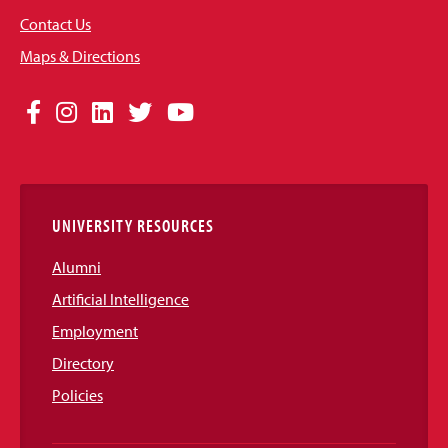
Contact Us
Maps & Directions
Social
Facebook
Instagram
LinkedIn
Twitter
YouTube
Media
Links
UNIVERSITY RESOURCES
Alumni
Artificial Intelligence
Employment
Directory
Policies