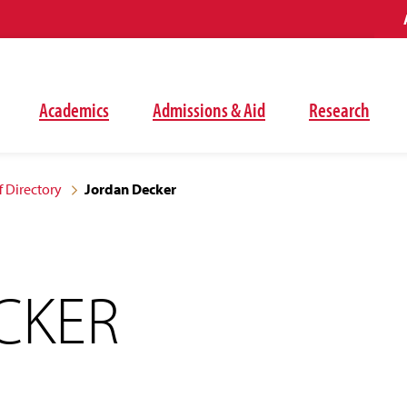
Academics
Admissions & Aid
Research
f Directory
Jordan Decker
CKER