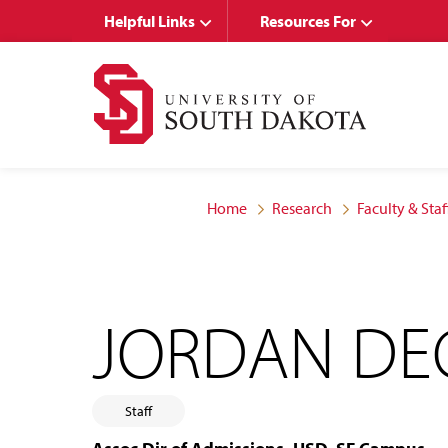
Skip
Skip
Helpful Links
Resources For
to
to
main
main
site
content
navigation
Home
Research
Faculty & Staf
JORDAN DE
Staff