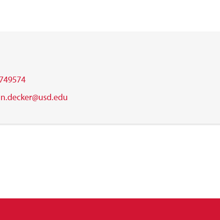
749574
an.decker@usd.edu