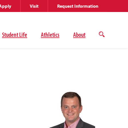
Apply
Visit
Request Information
Student Life
Athletics
About
Open
the
search
panel