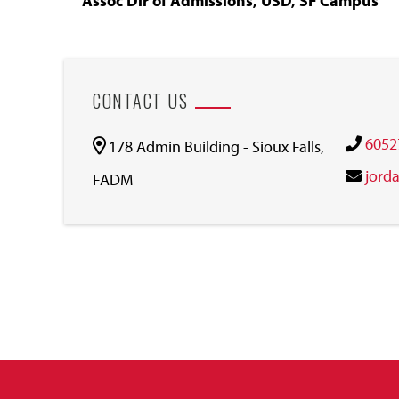
Assoc Dir of Admissions, USD, SF Campus
CONTACT US
6052
178 Admin Building - Sioux Falls,
jord
FADM