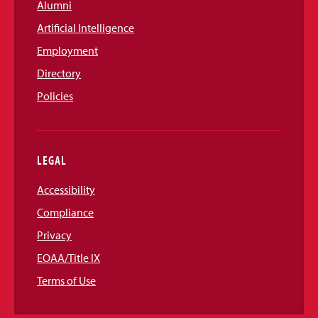
Alumni
Artificial Intelligence
Employment
Directory
Policies
LEGAL
Accessibility
Compliance
Privacy
EOAA/Title IX
Terms of Use