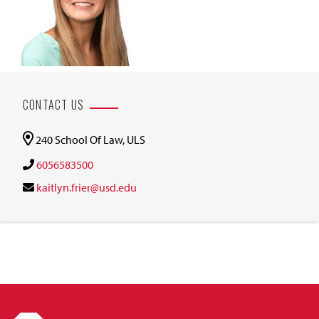
CONTACT US
240 School Of Law, ULS
6056583500
kaitlyn.frier@usd.edu