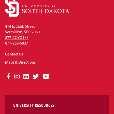
414 E. Clark Street
Vermillion, SD 57069
877-COYOTES
877-269-6837
Contact Us
Maps & Directions
Social
Facebook
Instagram
LinkedIn
Twitter
YouTube
Media
Links
UNIVERSITY RESOURCES