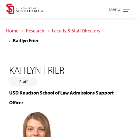
Skip
Skip
Menu
Open
to
to
the
main
main
main
Home
Research
Faculty & Staff Directory
site
content
Kaitlyn Frier
navigation
KAITLYN FRIER
Staff
USD Knudson School of Law Admissions Support
Officer