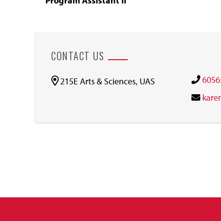
Program Assistant II
CONTACT US
6056
215E Arts & Sciences, UAS
kare