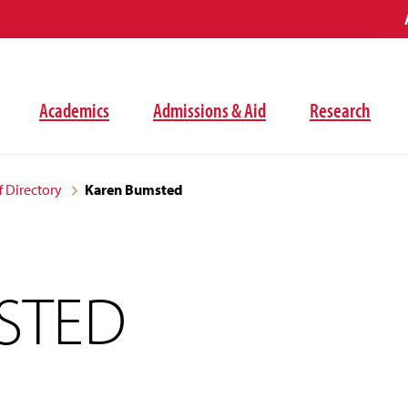
Academics
Admissions & Aid
Research
f Directory
Karen Bumsted
STED