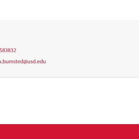
583832
n.bumsted@usd.edu