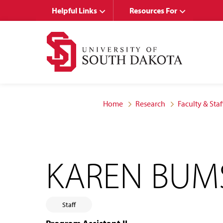
Skip
Skip
Helpful Links
Resources For
to
to
main
main
site
content
navigation
Home
Research
Faculty & Staf
KAREN BUM
Staff