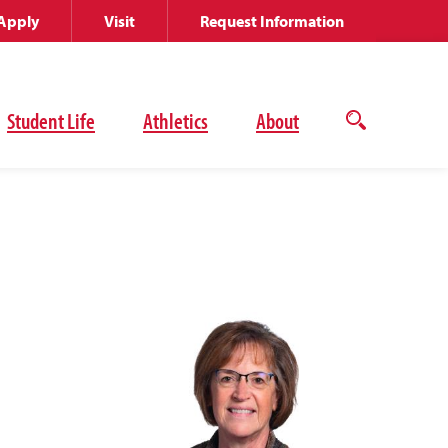
Apply
Visit
Request Information
Student Life
Athletics
About
Open
the
search
panel