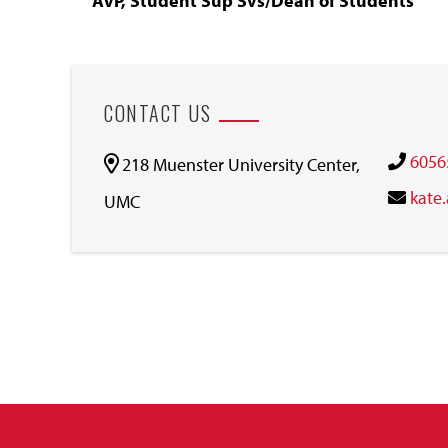
AVP, Student Sup Svs/Dean of Students
CONTACT US
6056
218 Muenster University Center,
kate
UMC