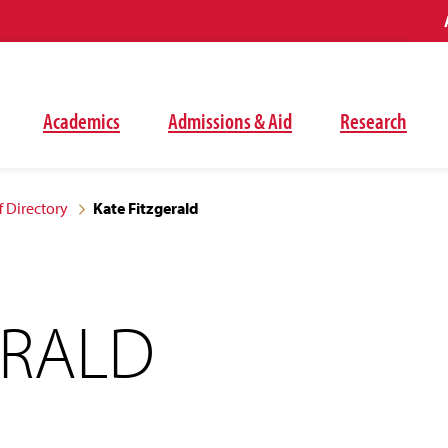
Academics
Admissions & Aid
Research
f Directory
Kate Fitzgerald
ERALD