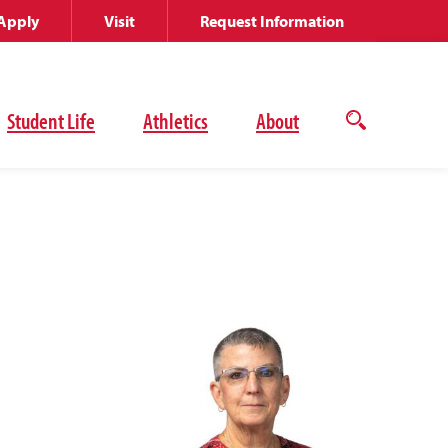
Apply
Visit
Request Information
Student Life
Athletics
About
Open
the
search
panel