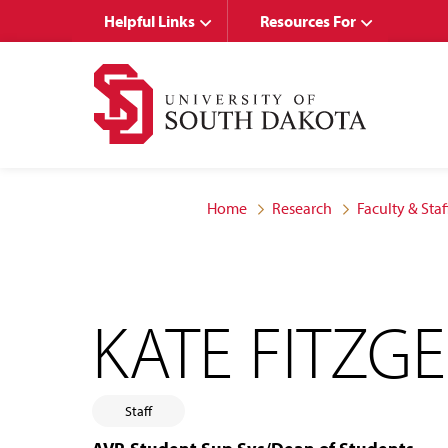
Skip
Skip
Helpful Links
Resources For
to
to
main
main
site
content
navigation
Home
Research
Faculty & Staf
KATE FITZG
Staff