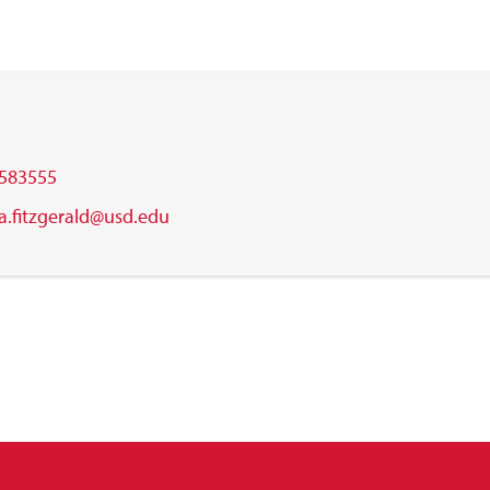
583555
.a.fitzgerald@usd.edu