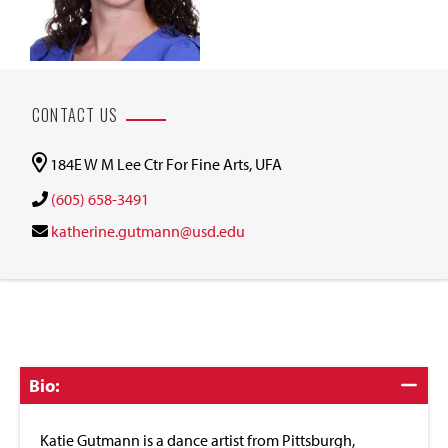
CONTACT US
184E W M Lee Ctr For Fine Arts, UFA
(605) 658-3491
katherine.gutmann@usd.edu
Click
Bio:
to
Close
Katie Gutmann is a dance artist from Pittsburgh,