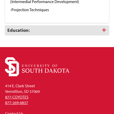
(Intermedial Performance Development)
-Projection Techniques
Click
Education:
to
Open
414 E. Clark Street
Vermillion, SD 57069
877-COYOTES
877-269-6837
Contact Us