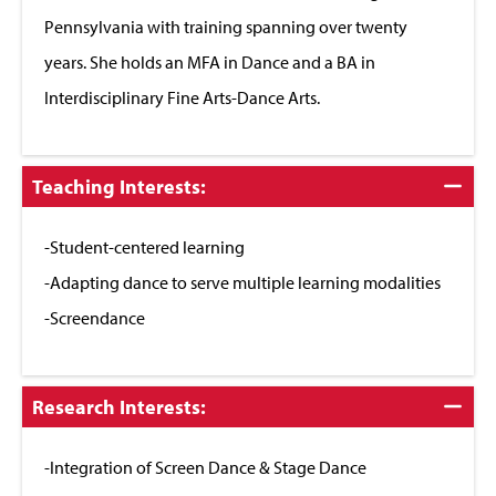
Pennsylvania with training spanning over twenty
years. She holds an MFA in Dance and a BA in
Interdisciplinary Fine Arts-Dance Arts.
Click
Teaching Interests:
to
Close
-Student-centered learning
-Adapting dance to serve multiple learning modalities
-Screendance
Click
Research Interests:
to
Close
-Integration of Screen Dance & Stage Dance