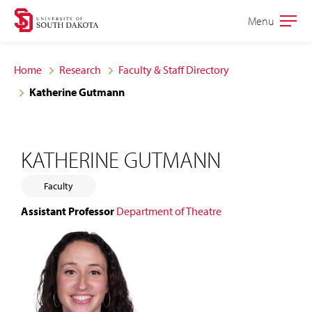
Skip
Skip
Menu
Open
to
to
the
main
main
main
Home
Research
Faculty & Staff Directory
site
content
Katherine Gutmann
navigation
KATHERINE GUTMANN
Faculty
Assistant Professor
Department of Theatre