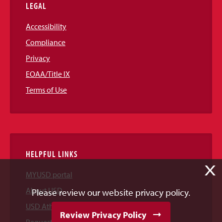
LEGAL
Accessibility
Compliance
Privacy
EOAA/Title IX
Terms of Use
HELPFUL LINKS
X
MYUSD portal
About USD
Please review our website privacy policy.
USD Athletics
Review Privacy Policy
Request Information