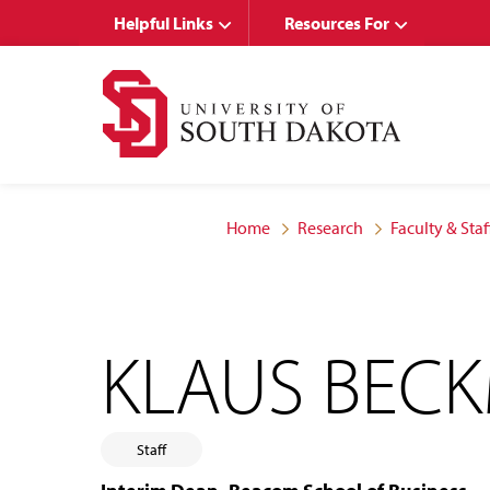
Skip
Skip
Helpful Links
Resources For
to
to
main
main
site
content
navigation
Home
Research
Faculty & Staf
KLAUS BEC
Staff