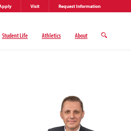
Apply
Visit
Request Information
Student Life
Athletics
About
Open
the
search
panel