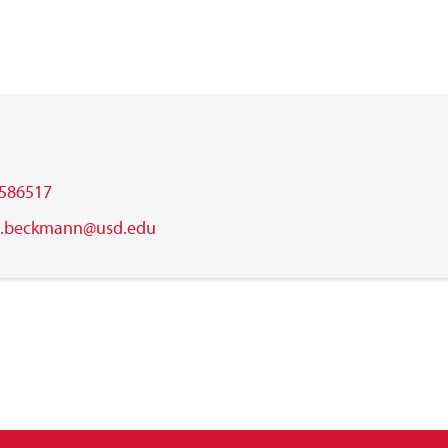
586517
s.beckmann@usd.edu