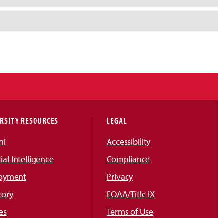
RSITY RESOURCES
LEGAL
ni
Accessibility
cial Intelligence
Compliance
oyment
Privacy
tory
EOAA/Title IX
es
Terms of Use