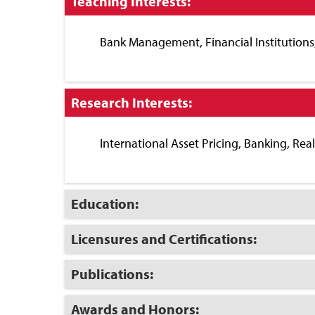
Click
Teaching Interests:
to
Close
Bank Management, Financial Institution
Click
Research Interests:
to
Close
International Asset Pricing, Banking, Rea
Click
Education:
to
Open
Click
Licensures and Certifications:
to
Open
Click
Publications:
to
Open
Click
Awards and Honors: