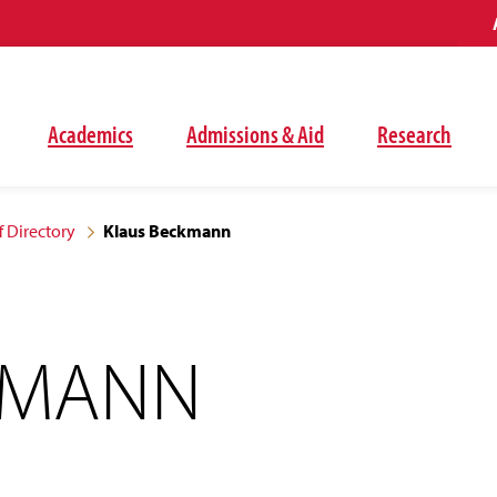
Academics
Admissions & Aid
Research
f Directory
Klaus Beckmann
KMANN