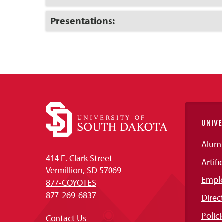
to
Open
Click
Presentations:
to
Open
UNIVE
Alum
414 E. Clark Street
Artifi
Vermillion, SD 57069
Empl
877-COYOTES
877-269-6837
Direc
Polici
Contact Us