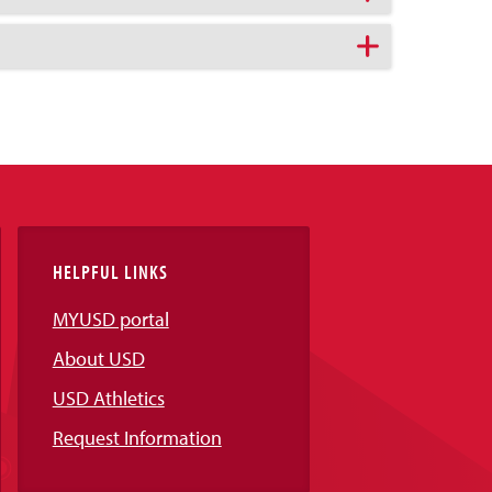
HELPFUL LINKS
MYUSD portal
About USD
USD Athletics
Request Information