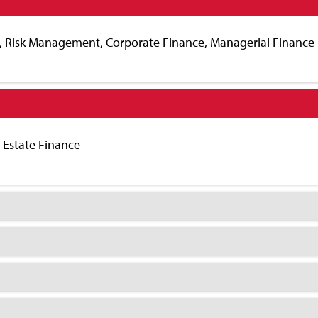
s, Risk Management, Corporate Finance, Managerial Finance
l Estate Finance