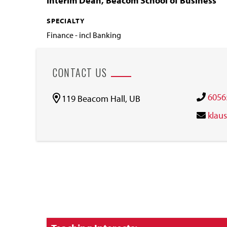
Interim Dean, Beacom School of Business
SPECIALTY
Finance - incl Banking
CONTACT US
6056
119 Beacom Hall, UB
klau