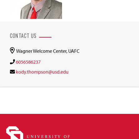
CONTACT US
Wagner Welcome Center, UAFC
6056586237
kody.thompson@usd.edu