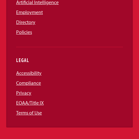
Artificial Intelligence
Employment
Directory
Policies
LEGAL
Accessibility
Compliance
Privacy
EOAA/Title IX
Terms of Use