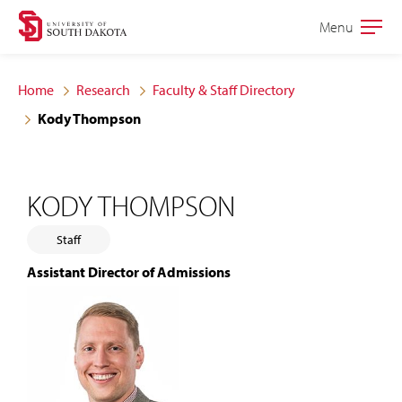
Skip
Skip
Menu
Open
to
to
the
main
main
main
Home
Research
Faculty & Staff Directory
site
content
Kody Thompson
navigation
KODY THOMPSON
Staff
Assistant Director of Admissions