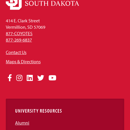
414 E. Clark Street
Vermillion, SD 57069
877-COYOTES
877-269-6837
Contact Us
Maps & Directions
Social
Facebook
Instagram
LinkedIn
Twitter
YouTube
Media
Links
UNIVERSITY RESOURCES
Alumni