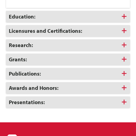
Click
Education:
to
Open
Click
Licensures and Certifications:
to
Open
Click
Research:
to
Open
Click
Grants:
to
Open
Click
Publications:
to
Open
Click
Awards and Honors:
to
Open
Click
Presentations:
to
Open