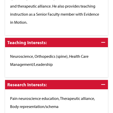
and therapeutic alliance. He also provides teaching
instruction as a Senior Faculty member with Evidence
in Motion.
Click
Teaching Interests:
to
Close
Neuroscience, Orthopedics (spine), Health Care
Management/Leadership
Click
Research Interests:
to
Close
Pain neuroscience education, Therapeutic alliance,
Body representation/schema