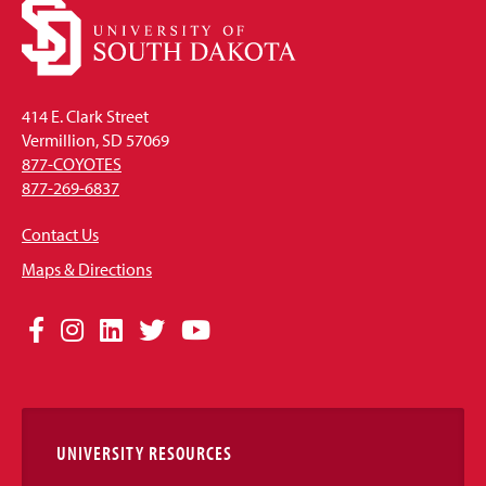
414 E. Clark Street
Vermillion, SD 57069
877-COYOTES
877-269-6837
Contact Us
Maps & Directions
Social
Facebook
Instagram
LinkedIn
Twitter
YouTube
Media
Links
UNIVERSITY RESOURCES