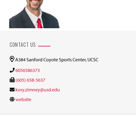
CONTACT US
A384 Sanford Coyote Sports Center, UCSC
6056586373
(605) 658-5637
kory.zimney@usd.edu
website