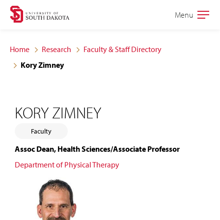
Skip
Skip
Menu
Open
to
to
the
main
main
main
Home
Research
Faculty & Staff Directory
site
content
Kory Zimney
navigation
KORY ZIMNEY
Faculty
Assoc Dean, Health Sciences/Associate Professor
Department of Physical Therapy