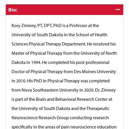
Click
Bio:
to
Close
Kory Zimney, PT, DPT, PhD is a Professor at the
University of South Dakota in the School of Health
Sciences Physical Therapy Department. He received his
Master of Physical Therapy from the University of North
Dakota in 1994. He completed his post-professional
Doctor of Physical Therapy from Des Moines University
in 2010. His PhD in Physical Therapy was completed
from Nova Southeastern University in 2020. Dr. Zimney
is part of the Brain and Behavioral Research Center at
the University of South Dakota and the Therapeutic
Neuroscience Research Group conducting research
specifically in the areas of pain neuroscience education