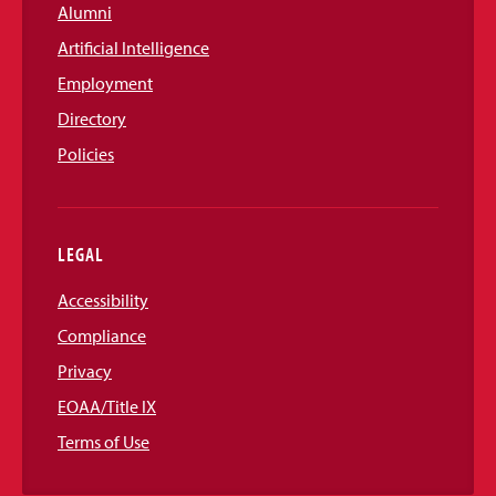
Alumni
Artificial Intelligence
Employment
Directory
Policies
LEGAL
Accessibility
Compliance
Privacy
EOAA/Title IX
Terms of Use