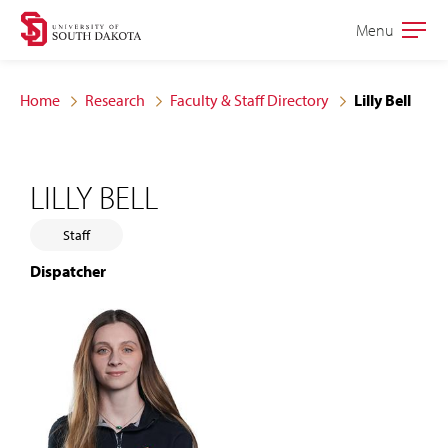
Skip
Skip
Menu
Open
to
to
the
main
main
main
Home
Research
Faculty & Staff Directory
Lilly Bell
site
content
navigation
LILLY BELL
Staff
Dispatcher