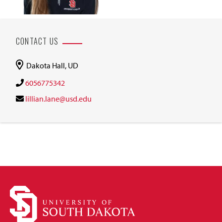
CONTACT US
Dakota Hall, UD
6056775342
lillian.lane@usd.edu