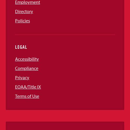
Employment
Directory
Policies
LEGAL
Accessibility
Compliance
Privacy
EOAA/Title IX
Terms of Use