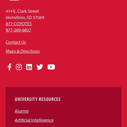
414 E. Clark Street
Vermillion, SD 57069
877-COYOTES
877-269-6837
Contact Us
Maps & Directions
Social
Facebook
Instagram
LinkedIn
Twitter
YouTube
Media
Links
UNIVERSITY RESOURCES
Alumni
Artificial Intelligence