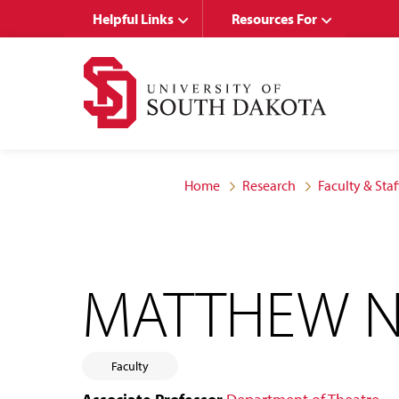
Skip
Skip
Helpful Links
Resources For
to
to
main
main
site
content
navigation
Home
Research
Faculty & Staf
MATTHEW N
Faculty