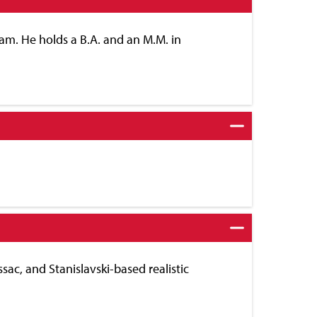
am. He holds a B.A. and an M.M. in
sac, and Stanislavski-based realistic