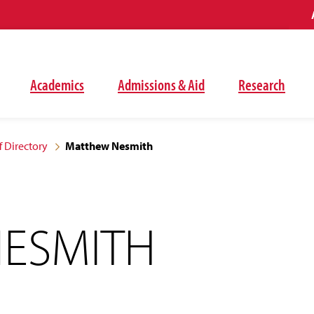
Academics
Admissions & Aid
Research
f Directory
Matthew Nesmith
ESMITH