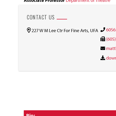
Associate Professor
Department of Theatre
CONTACT US
6056
227 W M Lee Ctr For Fine Arts, UFA
(605
matt
down
Click
Bio: