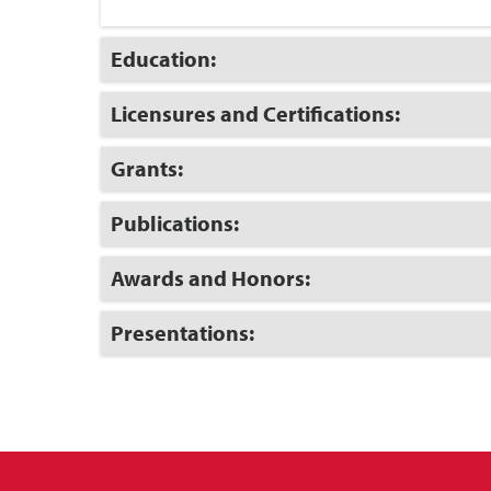
Click
Education:
to
Open
Click
Licensures and Certifications:
to
Open
Click
Grants:
to
Open
Click
Publications:
to
Open
Click
Awards and Honors:
to
Open
Click
Presentations:
to
Open