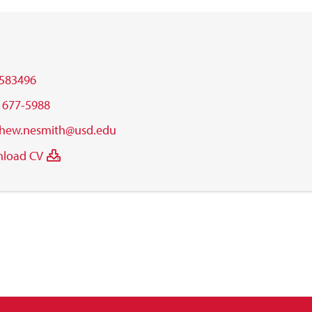
583496
) 677-5988
hew.nesmith@usd.edu
load CV