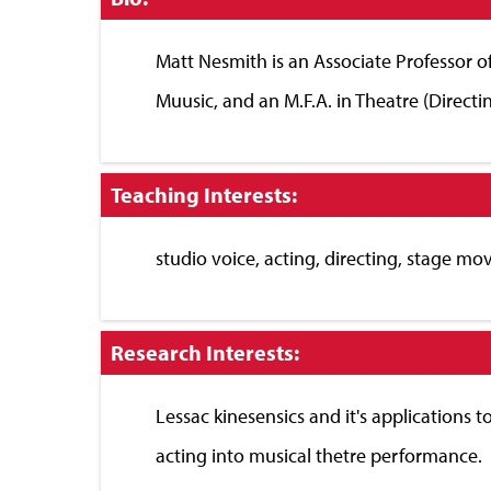
to
Close
Matt Nesmith is an Associate Professor o
Muusic, and an M.F.A. in Theatre (Directin
Click
Teaching Interests:
to
Close
studio voice, acting, directing, stage mo
Click
Research Interests:
to
Close
Lessac kinesensics and it's applications 
acting into musical thetre performance.