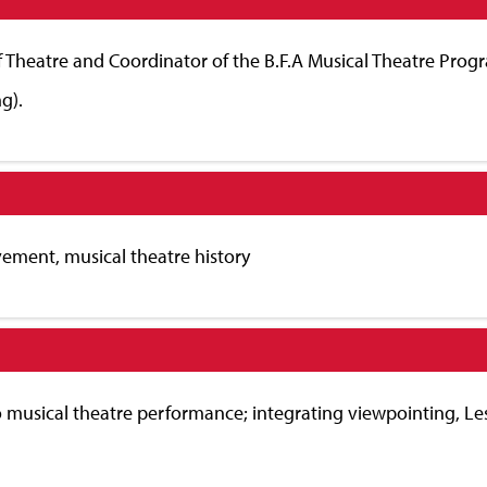
f Theatre and Coordinator of the B.F.A Musical Theatre Progr
g).
vement, musical theatre history
to musical theatre performance; integrating viewpointing, Les