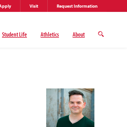
Apply
Visit
Request Information
Student Life
Athletics
About
Open
the
search
panel