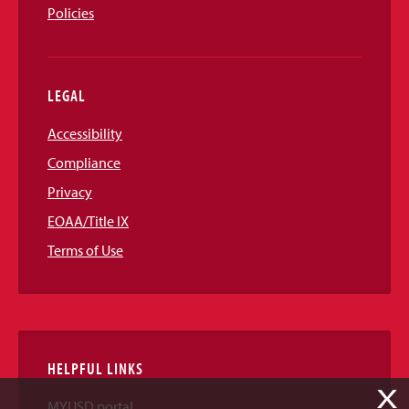
Policies
LEGAL
Accessibility
Compliance
Privacy
EOAA/Title IX
Terms of Use
HELPFUL LINKS
X
MYUSD portal