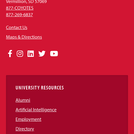
Vermillion, SD 57069
877-COYOTES
877-269-6837
Contact Us
Maps & Directions
Social
Facebook
Instagram
LinkedIn
Twitter
YouTube
Media
Links
UNIVERSITY RESOURCES
Alumni
Artificial Intelligence
Employment
Directory