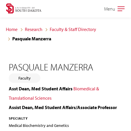
Skip
Skip
Menu
Open
to
to
the
main
main
main
Home
Research
Faculty & Staff Directory
site
content
Pasquale Manzerra
navigation
PASQUALE MANZERRA
Faculty
Asst Dean, Med Student Affairs
Biomedical &
Translational Sciences
Assist Dean, Med Student Affairs/Associate Professor
SPECIALTY
Medical Biochemistry and Genetics