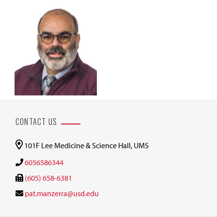
CONTACT US
101F Lee Medicine & Science Hall, UMS
6056586344
(605) 658-6381
pat.manzerra@usd.edu