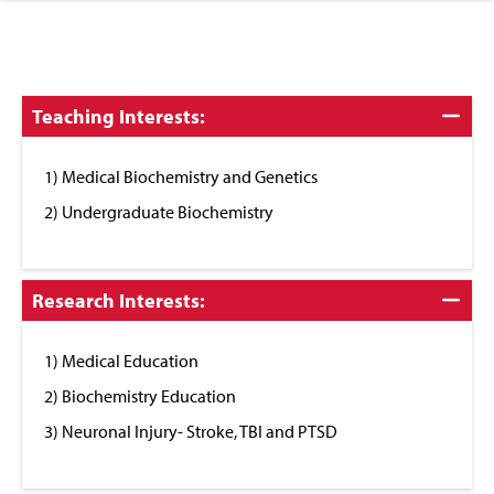
Click
Teaching Interests:
to
Close
1) Medical Biochemistry and Genetics
2) Undergraduate Biochemistry
Click
Research Interests:
to
Close
1) Medical Education
2) Biochemistry Education
3) Neuronal Injury- Stroke, TBI and PTSD