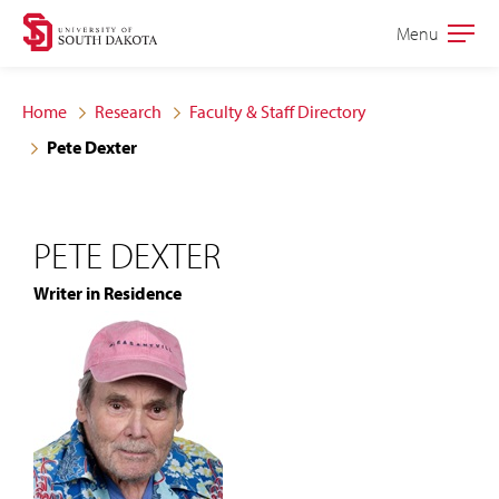
Skip
Skip
Menu
Open
to
to
the
main
main
main
Home
Research
Faculty & Staff Directory
site
content
Pete Dexter
navigation
PETE DEXTER
Writer in Residence