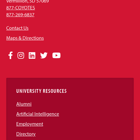
Vermillion, SD 57069
877-COYOTES
877-269-6837
Contact Us
Maps & Directions
Social
Facebook
Instagram
LinkedIn
Twitter
YouTube
Media
Links
UNIVERSITY RESOURCES
Alumni
Artificial Intelligence
Employment
Directory