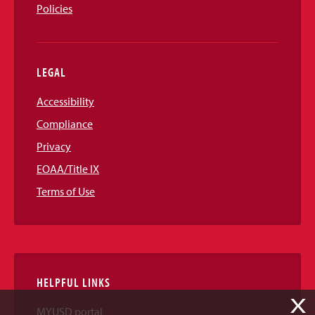
Policies
LEGAL
Accessibility
Compliance
Privacy
EOAA/Title IX
Terms of Use
HELPFUL LINKS
X
MYUSD portal