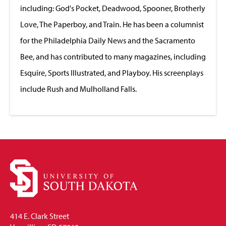
including: God's Pocket, Deadwood, Spooner, Brotherly
Love, The Paperboy, and Train. He has been a columnist
for the Philadelphia Daily News and the Sacramento
Bee, and has contributed to many magazines, including
Esquire, Sports Illustrated, and Playboy. His screenplays
include Rush and Mulholland Falls.
414 E. Clark Street