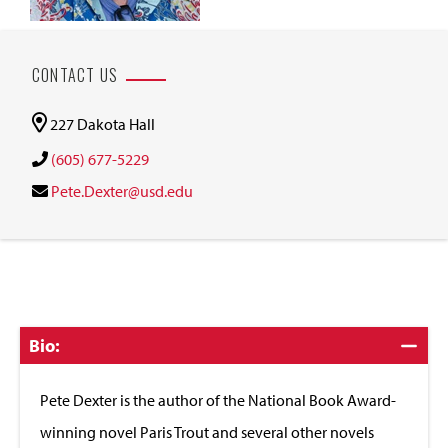
CONTACT US
227 Dakota Hall
(605) 677-5229
Pete.Dexter@usd.edu
Click
Bio:
to
Close
Pete Dexter is the author of the National Book Award-
winning novel Paris Trout and several other novels