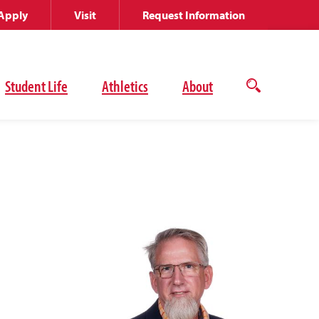
Apply
Visit
Request Information
Student Life
Athletics
About
Open
the
search
panel