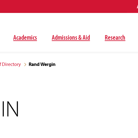
Academics
Admissions & Aid
Research
f Directory
Rand Wergin
IN