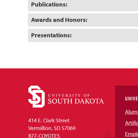
Open
Click
Publications:
to
Open
Click
Awards and Honors:
to
Open
Click
Presentations:
to
Open
UNIVE
Alum
414 E. Clark Street
Artifi
Vermillion, SD 57069
Empl
877-COYOTES