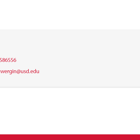
586556
.wergin@usd.edu