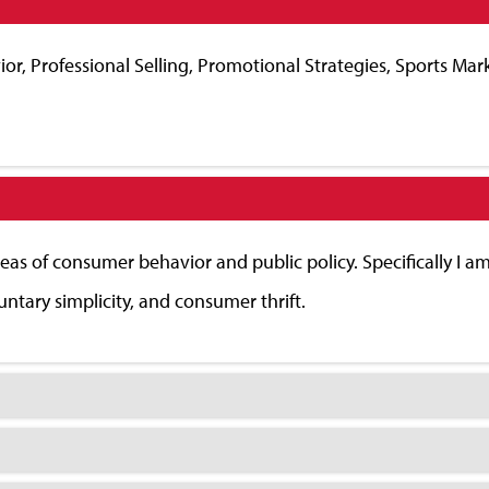
or, Professional Selling, Promotional Strategies, Sports Mar
reas of consumer behavior and public policy. Specifically I am 
ntary simplicity, and consumer thrift.