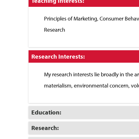
Click
Teaching Interests:
to
Close
Principles of Marketing, Consumer Behavi
Research
Click
Research Interests:
to
Close
My research interests lie broadly in the a
materialism, environmental concern, volu
Click
Education:
to
Open
Click
Research:
to