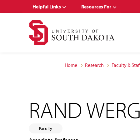
Skip
Skip
Helpful Links
Resources For
to
to
main
main
site
content
navigation
Home
Research
Faculty & Staf
RAND WERG
Faculty