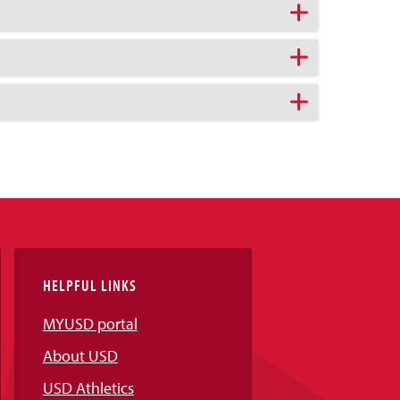
HELPFUL LINKS
MYUSD portal
About USD
USD Athletics