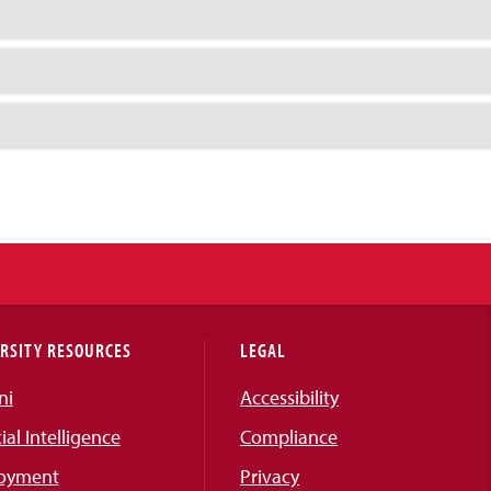
RSITY RESOURCES
LEGAL
ni
Accessibility
cial Intelligence
Compliance
oyment
Privacy