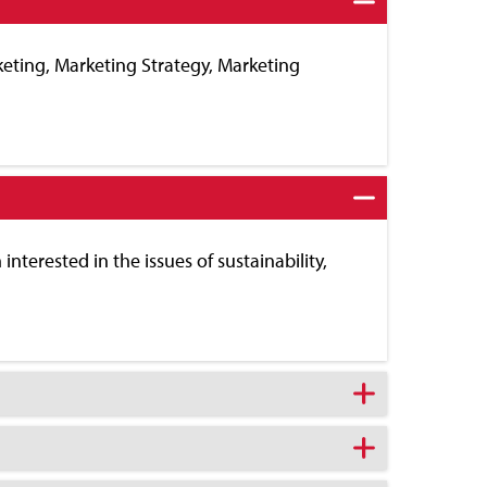
keting, Marketing Strategy, Marketing
interested in the issues of sustainability,