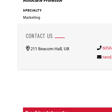
Associate Professor
SPECIALTY
Marketing
CONTACT US
6056
211 Beacom Hall, UB
rand