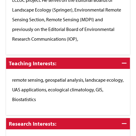
Landscape Ecology (Springer), Environmental Remote
Sensing Section, Remote Sensing (MDPI) and
previously on the Editorial Board of Environmental
Research Communications (IOP),
Click
Teaching Interests:
to
Close
remote sensing, geospatial analysis, landscape ecology,
UAS applications, ecological climatology, GIS,
Biostatistics
Click
Research Interests:
to
Close