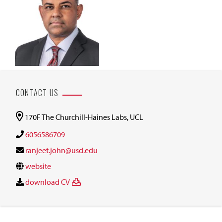
CONTACT US
170F The Churchill-Haines Labs, UCL
6056586709
ranjeet.john@usd.edu
website
download CV