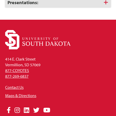
Open
Click
Presentations:
to
Open
414 E. Clark Street
Vermillion, SD 57069
877-COYOTES
877-269-6837
Contact Us
Maps & Directions
Social
Facebook
Instagram
LinkedIn
Twitter
YouTube