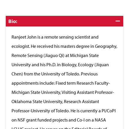
Click
Bio:
to
Close
Ranjeet John is a remote sensing scientist and
ecologist. He received his masters degree in Geography,
Remote Sensing (Jiaguo Qi) at Michigan State
University and his Ph.D. in Biology, Ecology (Jiquan
Chen) from the University of Toledo. Previous
appointments include: Fixed term Research Faculty-
Michigan State University, Visiting Assistant Professor-
Oklahoma State University, Research Assistant
Professor-University of Toledo. He is currently a PI/CoPI
on NSF grant funded projects and Co-I on a NASA
LCLUC project. He serves on the Editorial Boards of