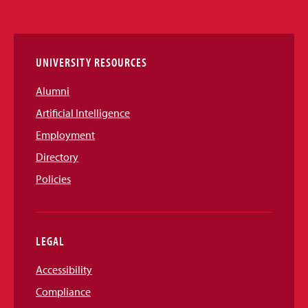
Media
Links
UNIVERSITY RESOURCES
Alumni
Artificial Intelligence
Employment
Directory
Policies
LEGAL
Accessibility
Compliance