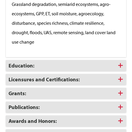
Grassland degradation, semiarid ecosystems, agro-
ecosystems, GPP, ET, soil moisture, agroecology,
disturbance, species richness, climate resilience,
drought, floods, UAS, remote sensing, land cover land
use change
Click
Education:
to
Open
Click
Licensures and Certifications:
to
Open
Click
Grants:
to
Open
Click
Publications:
to
Open
Click
Awards and Honors:
to