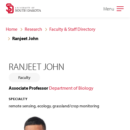
Skip
Skip
Menu
Open
to
to
the
main
main
main
Home
Research
Faculty & Staff Directory
site
content
Ranjeet John
navigation
RANJEET JOHN
Faculty
Associate Professor
Department of Biology
SPECIALTY
remote sensing, ecology, grassland/crop monitoring