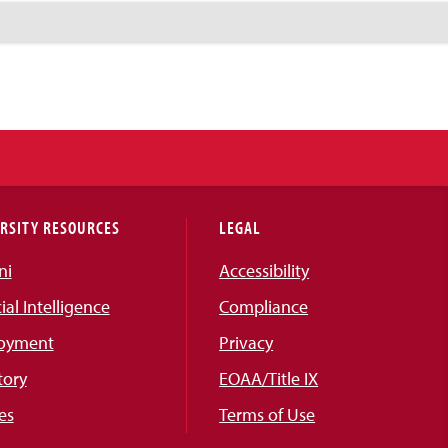
RSITY RESOURCES
LEGAL
ni
Accessibility
cial Intelligence
Compliance
oyment
Privacy
tory
EOAA/Title IX
es
Terms of Use