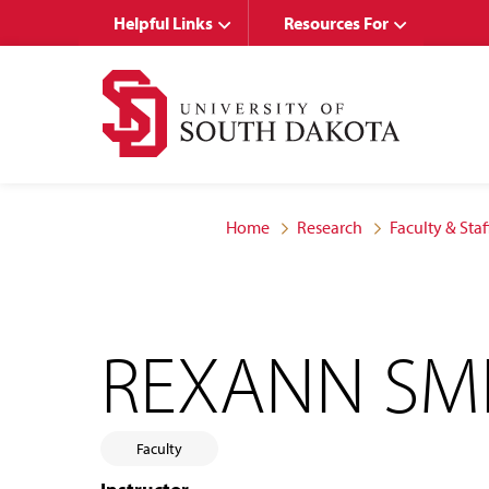
Skip
Skip
Helpful Links
Resources For
to
to
main
main
site
content
navigation
Home
Research
Faculty & Staf
REXANN SM
Faculty