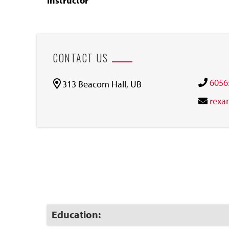
Instructor
CONTACT US
6056
313 Beacom Hall, UB
rexa
Click
Education:
to