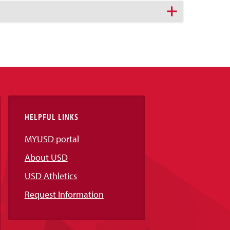
HELPFUL LINKS
MYUSD portal
About USD
USD Athletics
Request Information