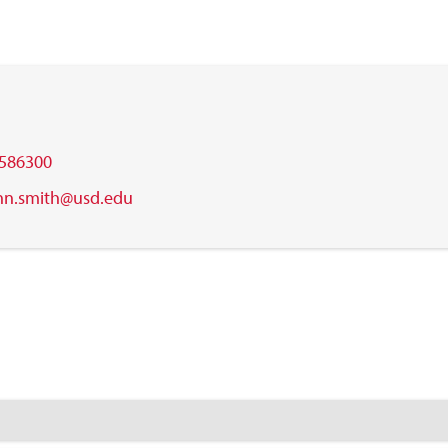
586300
nn.smith@usd.edu