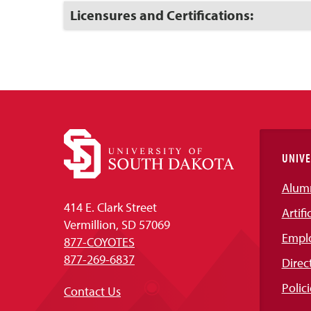
Open
Click
Licensures and Certifications:
to
Open
UNIVE
Alum
414 E. Clark Street
Artifi
Vermillion, SD 57069
Empl
877-COYOTES
877-269-6837
Direc
Polici
Contact Us