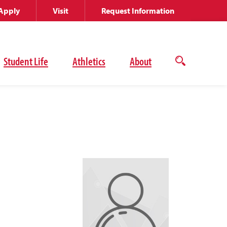
Apply
Visit
Request Information
Student Life
Athletics
About
Open
the
search
panel