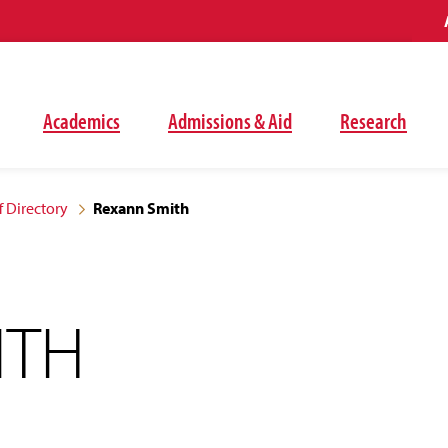
Academics
Admissions & Aid
Research
f Directory
Rexann Smith
ITH