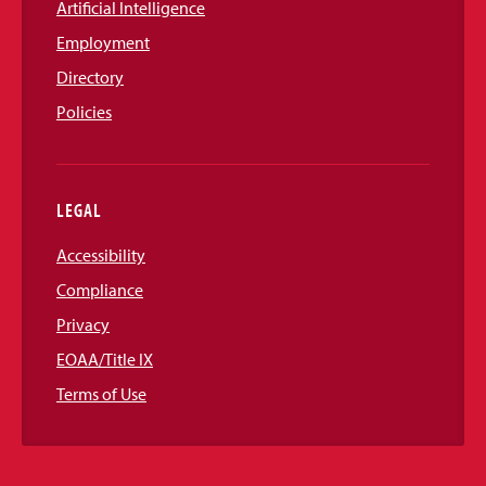
Artificial Intelligence
Employment
Directory
Policies
LEGAL
Accessibility
Compliance
Privacy
EOAA/Title IX
Terms of Use