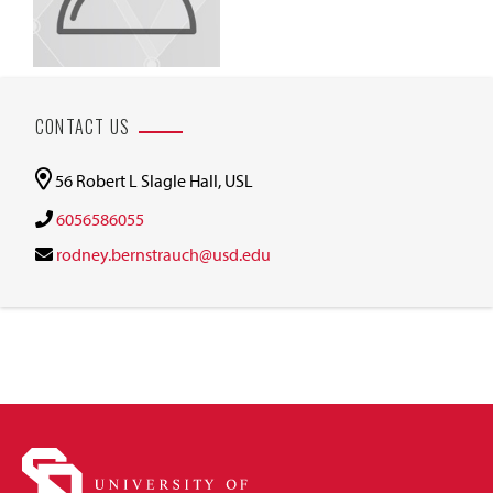
CONTACT US
56 Robert L Slagle Hall, USL
6056586055
rodney.bernstrauch@usd.edu