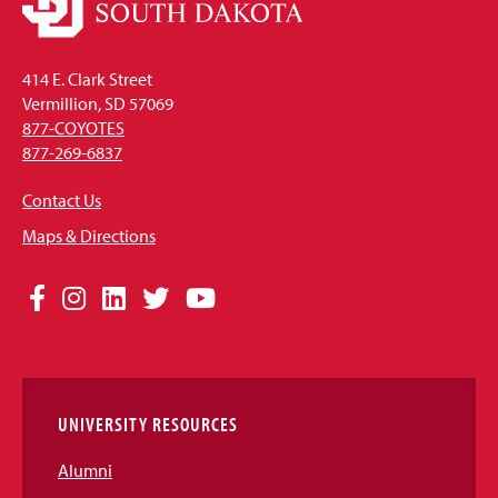
414 E. Clark Street
Vermillion, SD 57069
877-COYOTES
877-269-6837
Contact Us
Maps & Directions
Social
Facebook
Instagram
LinkedIn
Twitter
YouTube
Media
Links
UNIVERSITY RESOURCES
Alumni