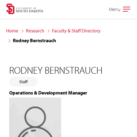
Skip
Skip
Menu
Open
to
to
the
main
main
main
Home
Research
Faculty & Staff Directory
site
content
Rodney Bernstrauch
navigation
RODNEY BERNSTRAUCH
Staff
Operations & Development Manager