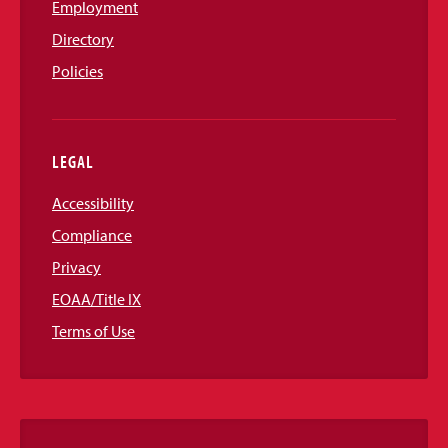
Employment
Directory
Policies
LEGAL
Accessibility
Compliance
Privacy
EOAA/Title IX
Terms of Use