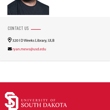
CONTACT US
320 I D Weeks Library, ULB
ryan.mews@usd.edu