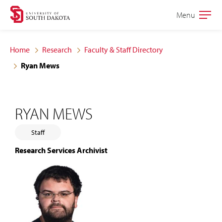
Skip
Skip
Menu
Open
to
to
the
main
main
main
Home
Research
Faculty & Staff Directory
site
content
Ryan Mews
navigation
RYAN MEWS
Staff
Research Services Archivist