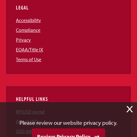
LEGAL
Accessibility
Compliance
Privacy
EOAA/Title IX
Terms of Use
HELPFUL LINKS
X
MYUSD portal
About USD
Please review our website privacy policy.
USD Athletics
Review Privacy Policy