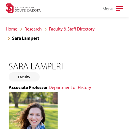
Skip
Skip
Menu
Open
to
to
the
main
main
main
Home
Research
Faculty & Staff Directory
site
content
Sara Lampert
navigation
SARA LAMPERT
Faculty
Associate Professor
Department of History