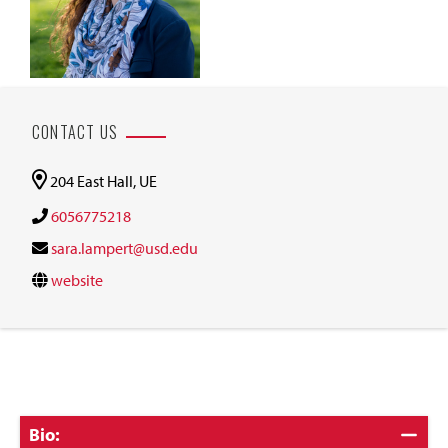
CONTACT US
204 East Hall, UE
6056775218
sara.lampert@usd.edu
website
Click
Bio: