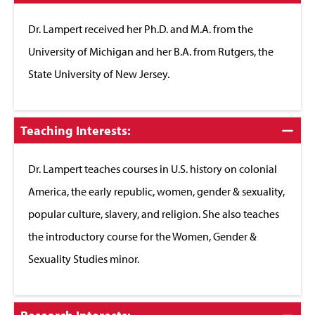
to
Close
Dr. Lampert received her Ph.D. and M.A. from the
University of Michigan and her B.A. from Rutgers, the
State University of New Jersey.
Click
Teaching Interests:
to
Close
Dr. Lampert teaches courses in U.S. history on colonial
America, the early republic, women, gender & sexuality,
popular culture, slavery, and religion. She also teaches
the introductory course for the Women, Gender &
Sexuality Studies minor.