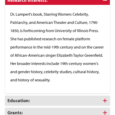
Click
Research Interests:
to
Close
Dr. Lampert's book, Starring Women: Celebrity,
Patriarchy, and American Theater and Culture, 1790-
1850, is forthcoming from University of Illinois Press.
She has published research on female platform
performance in the mid-19th century and on the career
of African-American singer Elizabeth Taylor Greenfield.
Her broader interests include 19th-century women's
and gender history, celebrity studies, cultural history,
and history of sexuality.
Click
Education:
to
Open
Click
Grants: