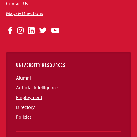
Contact Us
Maps & Directions
Social
Facebook
Instagram
LinkedIn
Twitter
YouTube
Media
Links
UNIVERSITY RESOURCES
Alumni
Artificial Intelligence
Employment
Directory
Policies