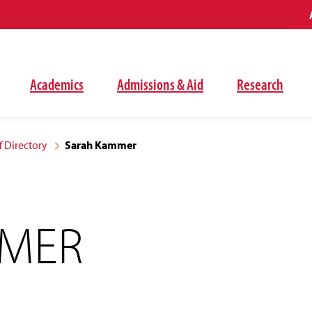
Academics
Admissions & Aid
Research
f Directory
Sarah Kammer
MMER