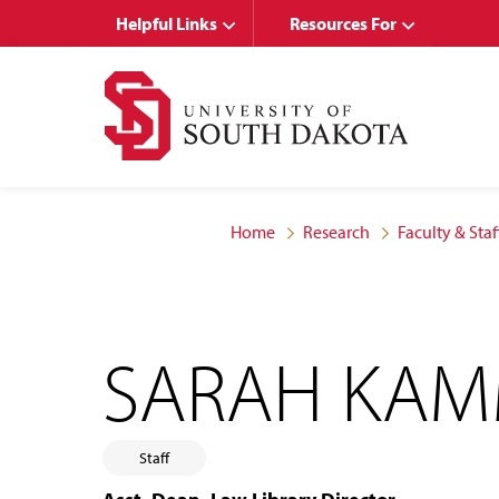
Skip
Skip
Helpful Links
Resources For
to
to
main
main
site
content
navigation
Home
Research
Faculty & Staf
SARAH KA
Staff