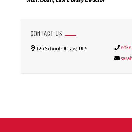
Asst. Dean, Law Library Director
CONTACT US
6056
126 School Of Law, ULS
sara