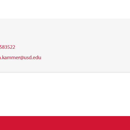
583522
h.kammer@usd.edu