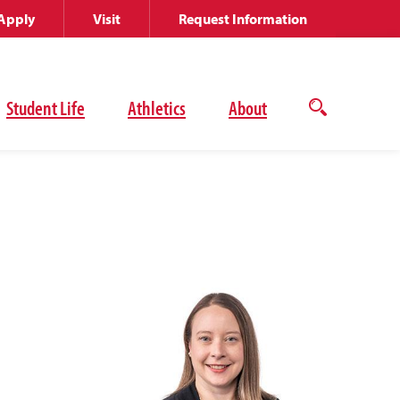
Apply
Visit
Request Information
Student Life
Athletics
About
Open
the
search
panel