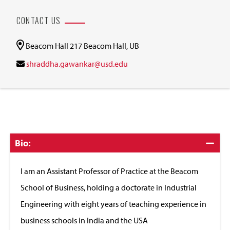
CONTACT US
Beacom Hall 217 Beacom Hall, UB
shraddha.gawankar@usd.edu
Click
Bio:
to
Close
I am an Assistant Professor of Practice at the Beacom
School of Business, holding a doctorate in Industrial
Engineering with eight years of teaching experience in
business schools in India and the USA