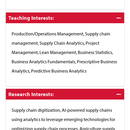
Click
Teaching Interests:
to
Close
Production/Operations Management, Supply chain
management, Supply Chain Analytics, Project
Management, Lean Management, Business Statistics,
Business Analytics Fundamentals, Prescriptive Business
Analytics, Predictive Business Analytics
Click
Research Interests:
to
Close
Supply chain digitization, AI-powered supply chains
using analytics to leverage emerging technologies for
optimizing supply chain processes, Agriculture supply