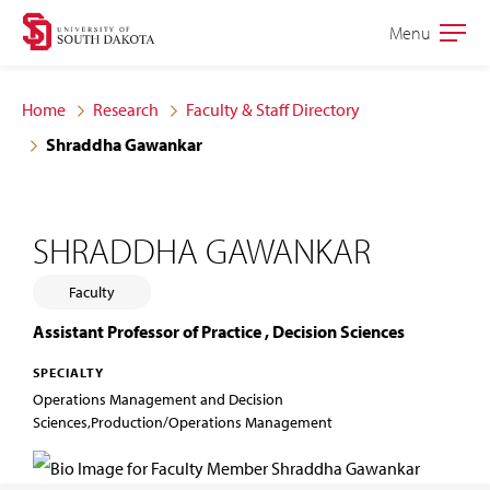
Skip
Skip
Menu
Open
to
to
the
main
main
main
Home
Research
Faculty & Staff Directory
site
content
Shraddha Gawankar
navigation
SHRADDHA GAWANKAR
Faculty
Assistant Professor of Practice , Decision Sciences
SPECIALTY
Operations Management and Decision
Sciences,Production/Operations Management