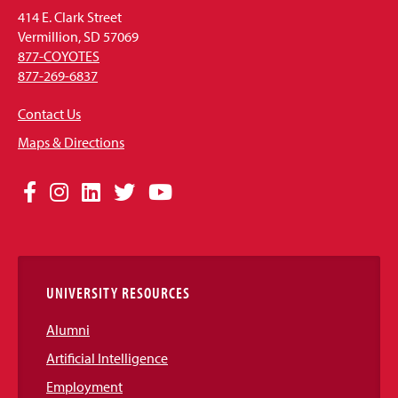
414 E. Clark Street
Vermillion, SD 57069
877-COYOTES
877-269-6837
Contact Us
Maps & Directions
Social
Facebook
Instagram
LinkedIn
Twitter
YouTube
Media
Links
UNIVERSITY RESOURCES
Alumni
Artificial Intelligence
Employment