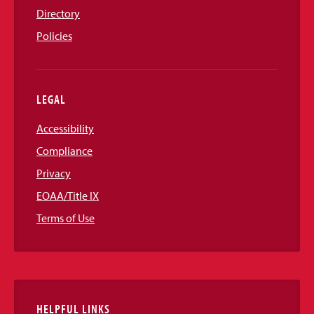
Directory
Policies
LEGAL
Accessibility
Compliance
Privacy
EOAA/Title IX
Terms of Use
HELPFUL LINKS