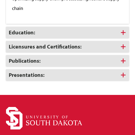
chain
Click
Education:
to
Open
Click
Licensures and Certifications:
to
Open
Click
Publications:
to
Open
Click
Presentations:
to
Open