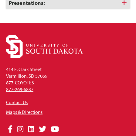
Open
Click
Presentations:
to
Open
414 E. Clark Street
Vermillion, SD 57069
877-COYOTES
877-269-6837
Contact Us
Maps & Directions
Social
Facebook
Instagram
LinkedIn
Twitter
YouTube