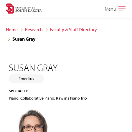
Skip
Skip
Menu
Open
to
to
the
main
main
main
Home
Research
Faculty & Staff Directory
site
content
Susan Gray
navigation
SUSAN GRAY
Emeritus
SPECIALTY
Piano, Collaborative Piano, Rawlins Piano Trio