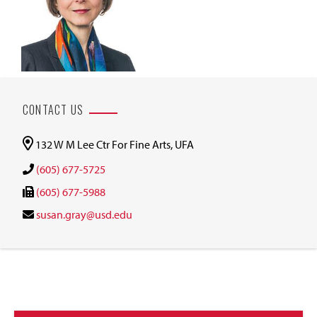
CONTACT US
132 W M Lee Ctr For Fine Arts, UFA
(605) 677-5725
(605) 677-5988
susan.gray@usd.edu