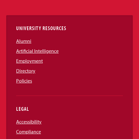
Media
Links
UNIVERSITY RESOURCES
Alumni
Artificial Intelligence
Employment
Directory
Policies
LEGAL
Accessibility
Compliance