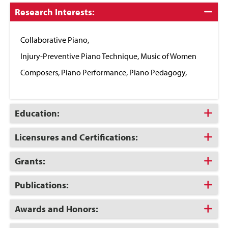
Click
Research Interests:
to
Close
Collaborative Piano,
Injury-Preventive Piano Technique, Music of Women
Composers, Piano Performance, Piano Pedagogy,
Click
Education:
to
Open
Click
Licensures and Certifications:
to
Open
Click
Grants:
to
Open
Click
Publications:
to
Open
Click
Awards and Honors:
to