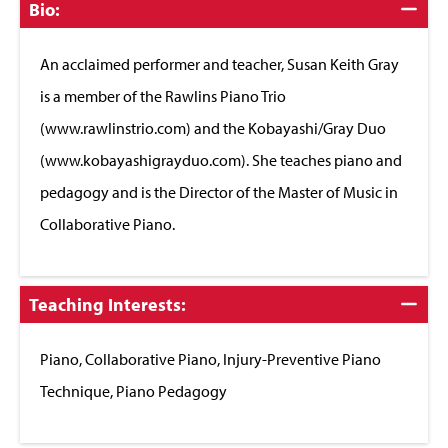
Click
Bio:
to
Close
An acclaimed performer and teacher, Susan Keith Gray
is a member of the Rawlins Piano Trio
(www.rawlinstrio.com) and the Kobayashi/Gray Duo
(www.kobayashigrayduo.com). She teaches piano and
pedagogy and is the Director of the Master of Music in
Collaborative Piano.
Click
Teaching Interests:
to
Close
Piano, Collaborative Piano, Injury-Preventive Piano
Technique, Piano Pedagogy