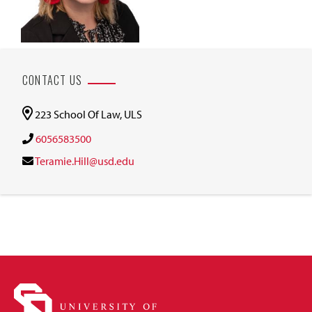
CONTACT US
223 School Of Law, ULS
6056583500
Teramie.Hill@usd.edu