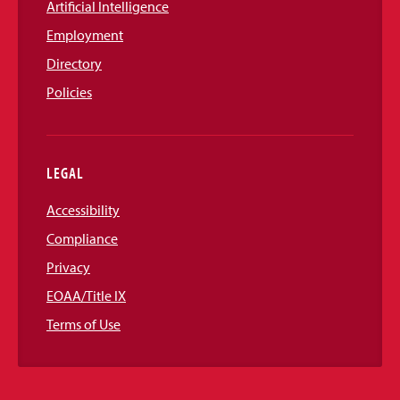
Artificial Intelligence
Employment
Directory
Policies
LEGAL
Accessibility
Compliance
Privacy
EOAA/Title IX
Terms of Use