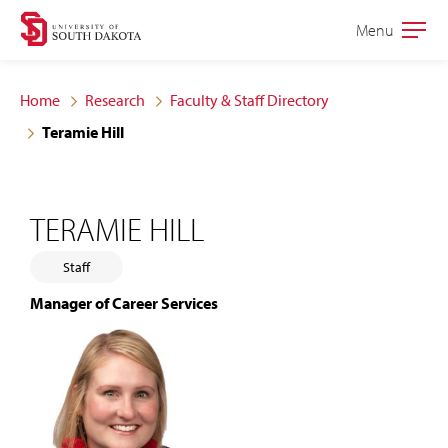
Skip
Skip
Menu
Open
to
to
the
main
main
main
Home
Research
Faculty & Staff Directory
site
content
Teramie Hill
navigation
TERAMIE HILL
Staff
Manager of Career Services