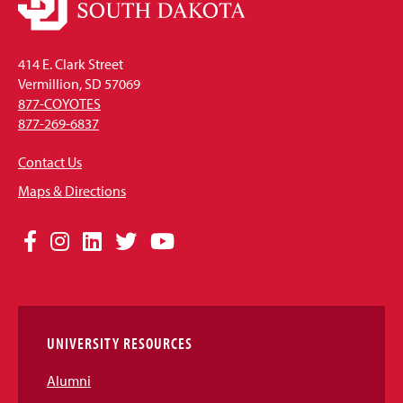
414 E. Clark Street
Vermillion, SD 57069
877-COYOTES
877-269-6837
Contact Us
Maps & Directions
Social
Facebook
Instagram
LinkedIn
Twitter
YouTube
Media
Links
UNIVERSITY RESOURCES
Alumni