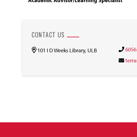
Academic Advisor/Learning Specialist
CONTACT US
6056
101 I D Weeks Library, ULB
terr