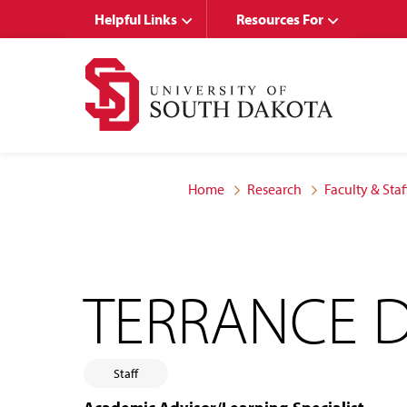
Skip
Skip
Helpful Links
Resources For
to
to
main
main
site
content
navigation
Home
Research
Faculty & Staf
TERRANCE D
Staff