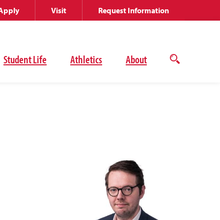
Apply
Visit
Request Information
Student Life
Athletics
About
Open
the
search
panel