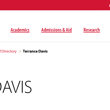
Academics
Admissions & Aid
Research
f Directory
Terrance Davis
AVIS