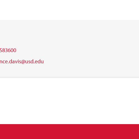
583600
ance.davis@usd.edu