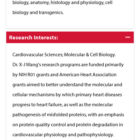
biology, anatomy, histology and physiology, cell
biology and transgenics.
Click
Research Interests:
to
Close
Cardiovascular Sciences; Molecular & Cell Biology.
Dr. X-J Wang's research programs are funded primarily
by NIH R01 grants and American Heart Association
grants aimed to better understand the molecular and
cellular mechanisms by which primary heart diseases
progress to heart failure, as well as the molecular
pathogenesis of misfolded proteins, with an emphasis
on protein quality control and protein degradation in
cardiovascular physiology and pathophysiology.