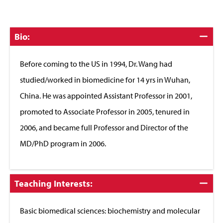
Click
Bio:
to
Close
Before coming to the US in 1994, Dr. Wang had
studied/worked in biomedicine for 14 yrs in Wuhan,
China. He was appointed Assistant Professor in 2001,
promoted to Associate Professor in 2005, tenured in
2006, and became full Professor and Director of the
MD/PhD program in 2006.
Click
Teaching Interests:
to
Close
Basic biomedical sciences: biochemistry and molecular