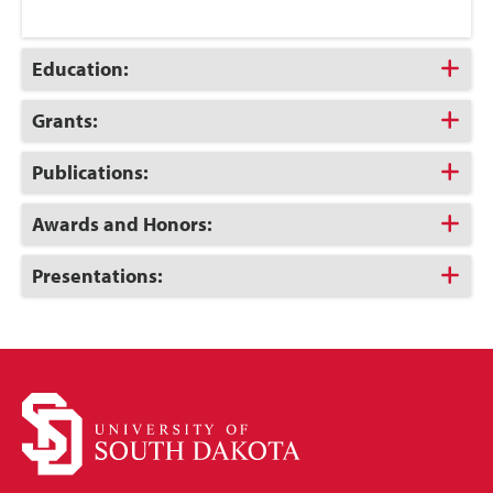
Click
Education:
to
Open
Click
Grants:
to
Open
Click
Publications:
to
Open
Click
Awards and Honors:
to
Open
Click
Presentations:
to
Open