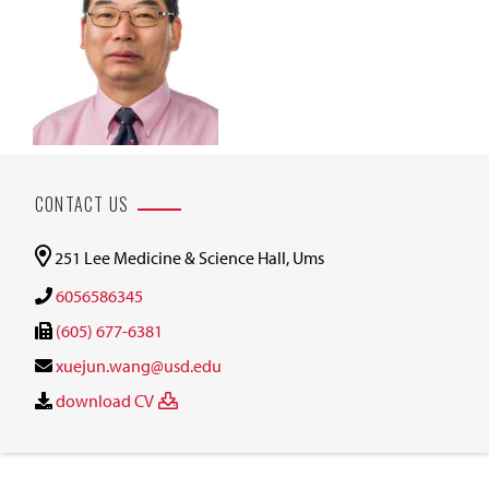
CONTACT US
251 Lee Medicine & Science Hall, Ums
6056586345
(605) 677-6381
xuejun.wang@usd.edu
download CV