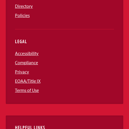
Directory
Policies
LEGAL
Accessibility
Compliance
Privacy
EOAA/Title IX
Terms of Use
HELPFUL LINKS