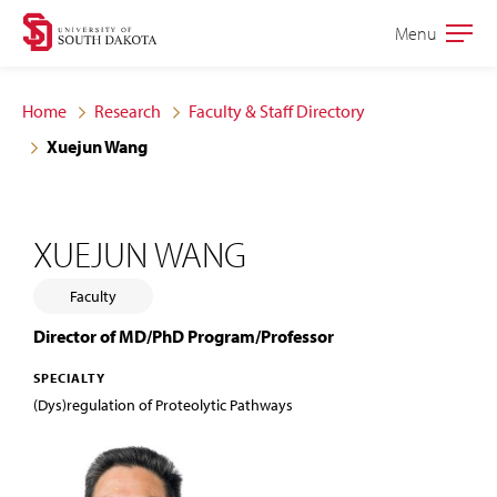
Skip
Skip
Menu
Open
to
to
the
main
main
main
Home
Research
Faculty & Staff Directory
site
content
Xuejun Wang
navigation
XUEJUN WANG
Faculty
Director of MD/PhD Program/Professor
SPECIALTY
(Dys)regulation of Proteolytic Pathways