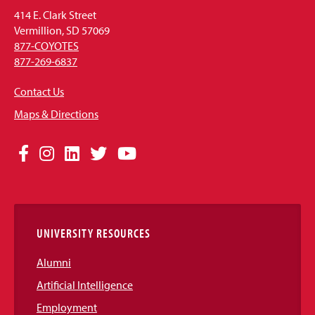
414 E. Clark Street
Vermillion, SD 57069
877-COYOTES
877-269-6837
Contact Us
Maps & Directions
Social
Facebook
Instagram
LinkedIn
Twitter
YouTube
Media
Links
UNIVERSITY RESOURCES
Alumni
Artificial Intelligence
Employment