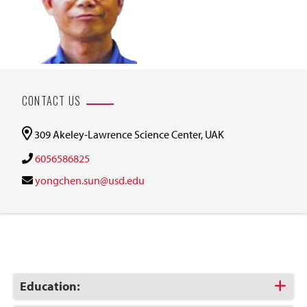
CONTACT US
309 Akeley-Lawrence Science Center, UAK
6056586825
yongchen.sun@usd.edu
Click
Education:
to