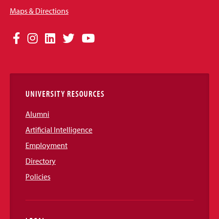
Maps & Directions
Social
Facebook
Instagram
LinkedIn
Twitter
YouTube
Media
Links
UNIVERSITY RESOURCES
Alumni
Artificial Intelligence
Employment
Directory
Policies