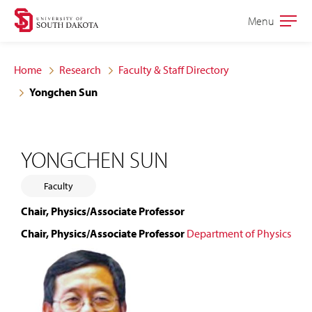
Skip
Skip
Menu
Open
to
to
the
main
main
main
Home
Research
Faculty & Staff Directory
site
content
Yongchen Sun
navigation
YONGCHEN SUN
Faculty
Chair, Physics/Associate Professor
Chair, Physics/Associate Professor
Department of Physics