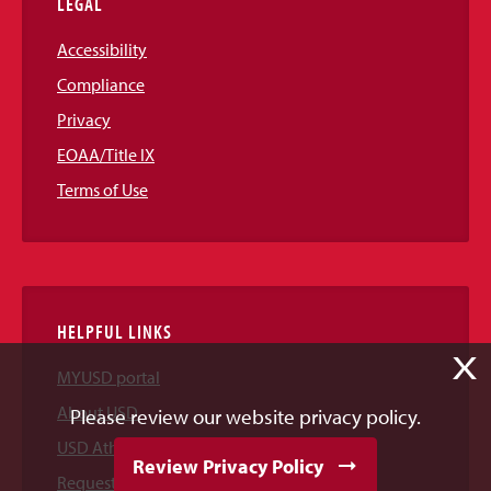
LEGAL
Accessibility
Compliance
Privacy
EOAA/Title IX
Terms of Use
HELPFUL LINKS
X
MYUSD portal
About USD
Please review our website privacy policy.
USD Athletics
Review Privacy Policy
Request Information