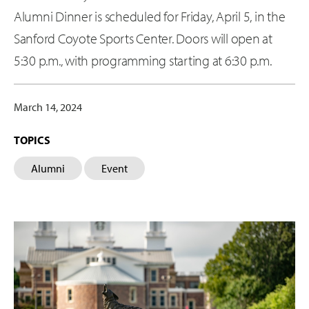
Alumni Dinner is scheduled for Friday, April 5, in the
Sanford Coyote Sports Center. Doors will open at
5:30 p.m., with programming starting at 6:30 p.m.
March 14, 2024
TOPICS
Alumni
Event