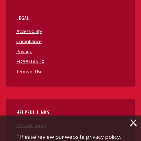
LEGAL
Accessibility
Compliance
Privacy
EOAA/Title IX
Terms of Use
HELPFUL LINKS
X
MYUSD portal
About USD
Please review our website privacy policy.