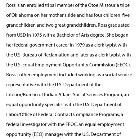
Ross is an enrolled tribal member of the Otoe Missouria tribe
of Oklahoma on her mother's side and has four children, five
grandchildren and two great grandchildren. Ross graduated
from USD in 1975 with a Bachelor of Arts degree. She began
her federal government career in 1979 as a clerk typist with
the U.S. Bureau of Reclamation and later as a clerk typist with
the U.S. Equal Employment Opportunity Commission (EEOC).
Ross's other employment included working as a social service
representative with the U.S. Department of the
Interior/Bureau of Indian Affairs-Social Services Program, an
equal opportunity specialist with the U.S. Department of
Labor/Office of Federal Contract Compliance Programs, a
federal investigator with the EEOC, an equal employment
opportunity (EEO) manager with the U.S. Department of