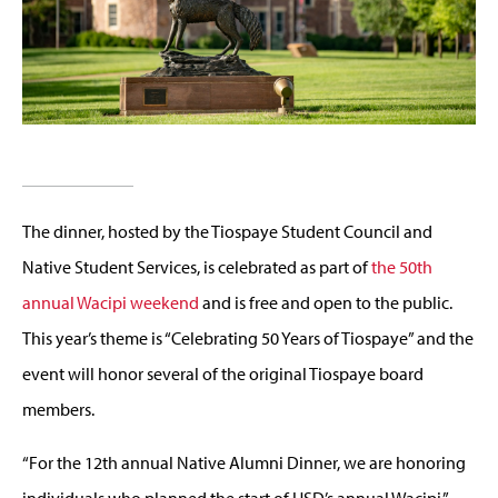
The dinner, hosted by the Tiospaye Student Council and
Native Student Services, is celebrated as part of
the 50th
annual Wacipi weekend
and is free and open to the public.
This year’s theme is “Celebrating 50 Years of Tiospaye” and the
event will honor several of the original Tiospaye board
members.
“For the 12th annual Native Alumni Dinner, we are honoring
individuals who planned the start of USD’s annual Wacipi,”