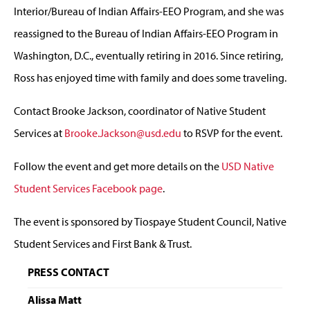
Interior/Bureau of Indian Affairs-EEO Program, and she was
reassigned to the Bureau of Indian Affairs-EEO Program in
Washington, D.C., eventually retiring in 2016. Since retiring,
Ross has enjoyed time with family and does some traveling.
Contact Brooke Jackson, coordinator of Native Student
Services at
B
rooke.Jackson@usd.edu
to RSVP for the event.
Follow the event and get more details on the
USD Native
Student Services Facebook page
.
The event is sponsored by Tiospaye Student Council, Native
Student Services and First Bank & Trust.
PRESS CONTACT
Alissa Matt