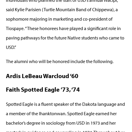
said Kylie Parisien (Turtle Mountain Band of Chippewa), a
sophomore majoring in marketing and co-president of
Tiospaye. “These honorees have played a significant role in
paving pathways for the future Native students who came to
USD.”
The alumni who will be honored include the following.
Ardis LeBeau Warcloud ‘60
Faith Spotted Eagle ’73, ‘74
Spotted Eagle is a fluent speaker of the Dakota language and
a member of the Ihanktonwan. Spotted Eagle earned her
bachelor’s degree in sociology from USD in 1973 and her