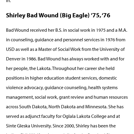
in.
Shirley Bad Wound (Big Eagle) ’75, ‘76
Bad Wound received her B.S. in social work in 1975 and a M.A.
in counseling, guidance and personnel services in 1976 from
USD as well as a Master of Social Work from the University of
Denver in 1986. Bad Wound has always worked with and for
her people, the Lakota. Throughout her career she held
positions in higher education student services, domestic
violence advocacy, guidance counseling, health systems
management, social work, grant review and human resources
across South Dakota, North Dakota and Minnesota. She has
served as adjunct faculty for Oglala Lakota College and at
Sinte Gleska University. Since 2000, Shirley has been the