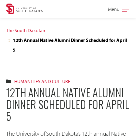
Skip
Skip
Menu
Open
to
to
the
main
main
main
The South Dakotan
site
content
12th Annual Native Alumni Dinner Scheduled for April
navigation
5
HUMANITIES AND CULTURE
12TH ANNUAL NATIVE ALUMNI
DINNER SCHEDULED FOR APRIL
5
The University of South Dakota’s 12th annual Native