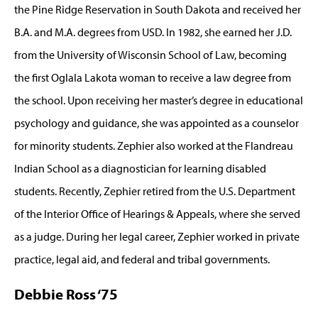
the Pine Ridge Reservation in South Dakota and received her
B.A. and M.A. degrees from USD. In 1982, she earned her J.D.
from the University of Wisconsin School of Law, becoming
the first Oglala Lakota woman to receive a law degree from
the school. Upon receiving her master’s degree in educational
psychology and guidance, she was appointed as a counselor
for minority students. Zephier also worked at the Flandreau
Indian School as a diagnostician for learning disabled
students. Recently, Zephier retired from the U.S. Department
of the Interior Office of Hearings & Appeals, where she served
as a judge. During her legal career, Zephier worked in private
practice, legal aid, and federal and tribal governments.
Debbie Ross ‘75