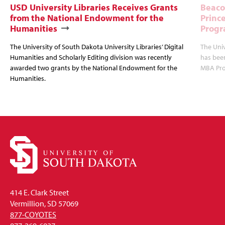
USD University Libraries Receives Grants
Beaco
from the National Endowment for the
Princ
Humanities
Progr
The University of South Dakota University Libraries’ Digital
The Uni
Humanities and Scholarly Editing division was recently
has bee
awarded two grants by the National Endowment for the
MBA Prog
Humanities.
414 E. Clark Street
Vermillion, SD 57069
877-COYOTES