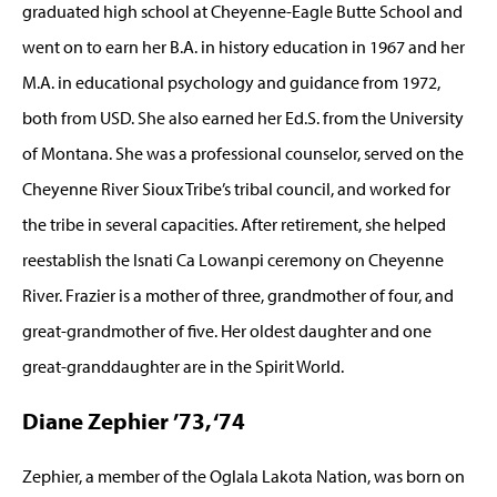
graduated high school at Cheyenne-Eagle Butte School and
went on to earn her B.A. in history education in 1967 and her
M.A. in educational psychology and guidance from 1972,
both from USD. She also earned her Ed.S. from the University
of Montana. She was a professional counselor, served on the
Cheyenne River Sioux Tribe’s tribal council, and worked for
the tribe in several capacities. After retirement, she helped
reestablish the Isnati Ca Lowanpi ceremony on Cheyenne
River. Frazier is a mother of three, grandmother of four, and
great-grandmother of five. Her oldest daughter and one
great-granddaughter are in the Spirit World.
Diane Zephier ’73, ‘74
Zephier, a member of the Oglala Lakota Nation, was born on