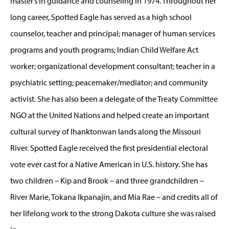
master’s in guidance and counseling in 1974. Throughout her
long career, Spotted Eagle has served as a high school
counselor, teacher and principal; manager of human services
programs and youth programs; Indian Child Welfare Act
worker; organizational development consultant; teacher in a
psychiatric setting; peacemaker/mediator; and community
activist. She has also been a delegate of the Treaty Committee
NGO at the United Nations and helped create an important
cultural survey of Ihanktonwan lands along the Missouri
River. Spotted Eagle received the first presidential electoral
vote ever cast for a Native American in U.S. history. She has
two children – Kip and Brook – and three grandchildren –
River Marie, Tokana Ikpanajin, and Mia Rae – and credits all of
her lifelong work to the strong Dakota culture she was raised