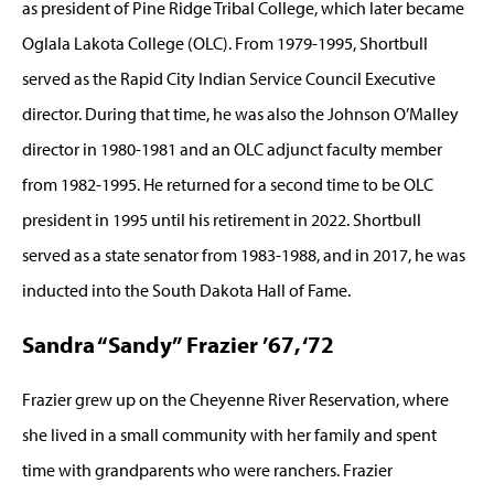
as president of Pine Ridge Tribal College, which later became
Oglala Lakota College (OLC). From 1979-1995, Shortbull
served as the Rapid City Indian Service Council Executive
director. During that time, he was also the Johnson O’Malley
director in 1980-1981 and an OLC adjunct faculty member
from 1982-1995. He returned for a second time to be OLC
president in 1995 until his retirement in 2022. Shortbull
served as a state senator from 1983-1988, and in 2017, he was
inducted into the South Dakota Hall of Fame.
Sandra “Sandy” Frazier ’67, ‘72
Frazier grew up on the Cheyenne River Reservation, where
she lived in a small community with her family and spent
time with grandparents who were ranchers. Frazier