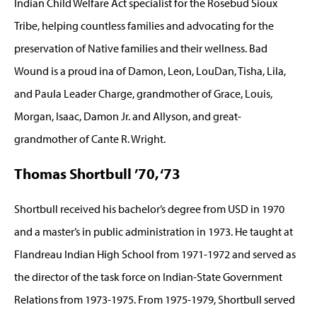
Indian Child Welfare Act specialist for the Rosebud Sioux
Tribe, helping countless families and advocating for the
preservation of Native families and their wellness. Bad
Wound is a proud ina of Damon, Leon, LouDan, Tisha, Lila,
and Paula Leader Charge, grandmother of Grace, Louis,
Morgan, Isaac, Damon Jr. and Allyson, and great-
grandmother of Cante R. Wright.
Thomas Shortbull ’70, ‘73
Shortbull received his bachelor’s degree from USD in 1970
and a master’s in public administration in 1973. He taught at
Flandreau Indian High School from 1971-1972 and served as
the director of the task force on Indian-State Government
Relations from 1973-1975. From 1975-1979, Shortbull served