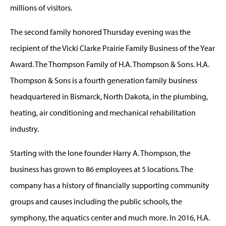
millions of visitors.
The second family honored Thursday evening was the
recipient of the Vicki Clarke Prairie Family Business of the Year
Award. The Thompson Family of H.A. Thompson & Sons. H.A.
Thompson & Sons is a fourth generation family business
headquartered in Bismarck, North Dakota, in the plumbing,
heating, air conditioning and mechanical rehabilitation
industry.
Starting with the lone founder Harry A. Thompson, the
business has grown to 86 employees at 5 locations. The
company has a history of financially supporting community
groups and causes including the public schools, the
symphony, the aquatics center and much more. In 2016, H.A.