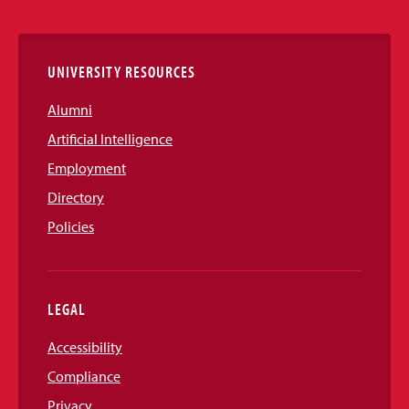
Links
UNIVERSITY RESOURCES
Alumni
Artificial Intelligence
Employment
Directory
Policies
LEGAL
Accessibility
Compliance
Privacy