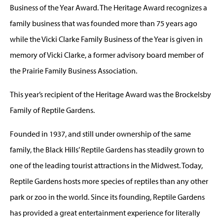
Business of the Year Award. The Heritage Award recognizes a
family business that was founded more than 75 years ago
while the Vicki Clarke Family Business of the Year is given in
memory of Vicki Clarke, a former advisory board member of
the Prairie Family Business Association.
This year’s recipient of the Heritage Award was the Brockelsby
Family of Reptile Gardens.
Founded in 1937, and still under ownership of the same
family, the Black Hills’ Reptile Gardens has steadily grown to
one of the leading tourist attractions in the Midwest. Today,
Reptile Gardens hosts more species of reptiles than any other
park or zoo in the world. Since its founding, Reptile Gardens
has provided a great entertainment experience for literally