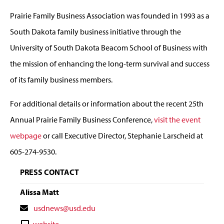
Prairie Family Business Association was founded in 1993 as a
South Dakota family business initiative through the
University of South Dakota Beacom School of Business with
the mission of enhancing the long-term survival and success
of its family business members.
For additional details or information about the recent 25th
Annual Prairie Family Business Conference,
visit the event
webpage
or call Executive Director, Stephanie Larscheid at
605-274-9530.
PRESS CONTACT
Alissa Matt
Contact
usdnews@usd.edu