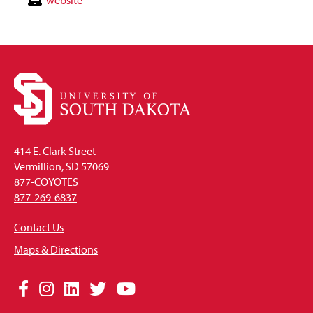
Email
Contact
website
Website
414 E. Clark Street
Vermillion, SD 57069
877-COYOTES
877-269-6837
Contact Us
Maps & Directions
Social
Facebook
Instagram
LinkedIn
Twitter
YouTube
Media