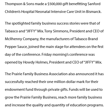
Thompson & Sons made a $500,000 gift benefitting Sanford
Children’s Hospital Neonatal Intensive Care Unit in Bismarck.
The spotlighted family business success stories were that of
Tabasco and “JIFFY” Mix. Tony Simmons, President and CEO of
McIlhenny Company, the manufacturers of Tabasco Brand
Pepper Sauce, joined the main stage for attendees on the first
day of the conference. Friday morning’s conference was
opened by Howdy Holmes, President and CEO of “JIFFY” Mix.
The Prairie Family Business Association also announced it has
successfully reached their one million dollar mark for their
endowment fund through private gifts. Funds will be used to
grow the Prairie Family Business, reach more family business
and increase the quality and quantity of education programs.