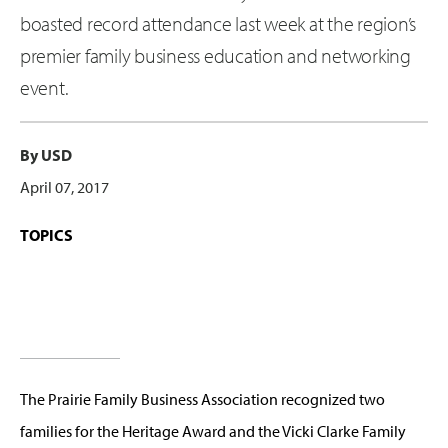
boasted record attendance last week at the region’s
premier family business education and networking
event.
By USD
April 07, 2017
TOPICS
The Prairie Family Business Association recognized two
families for the Heritage Award and the Vicki Clarke Family