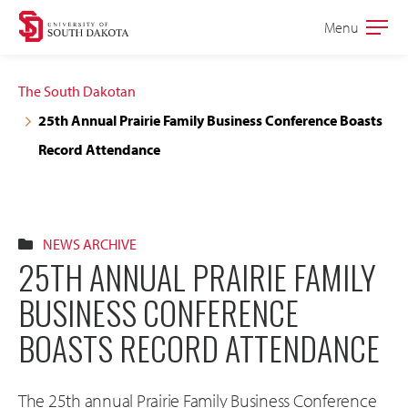
Skip
Skip
Menu
Open
to
to
the
main
main
main
The South Dakotan
site
content
25th Annual Prairie Family Business Conference Boasts
navigation
Record Attendance
NEWS ARCHIVE
25TH ANNUAL PRAIRIE FAMILY
BUSINESS CONFERENCE
BOASTS RECORD ATTENDANCE
The 25th annual Prairie Family Business Conference