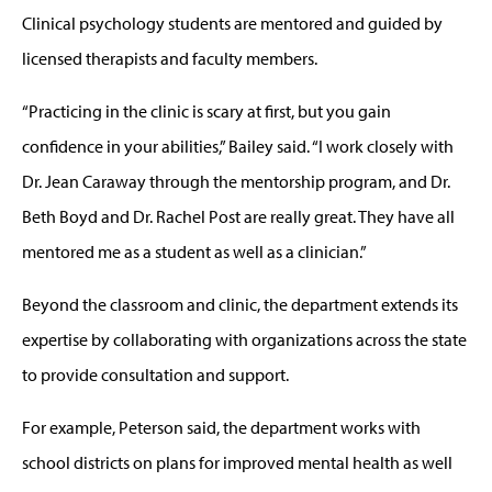
Clinical psychology students are mentored and guided by
licensed therapists and faculty members.
“Practicing in the clinic is scary at first, but you gain
confidence in your abilities,” Bailey said. “I work closely with
Dr. Jean Caraway through the mentorship program, and Dr.
Beth Boyd and Dr. Rachel Post are really great. They have all
mentored me as a student as well as a clinician.”
Beyond the classroom and clinic, the department extends its
expertise by collaborating with organizations across the state
to provide consultation and support.
For example, Peterson said, the department works with
school districts on plans for improved mental health as well