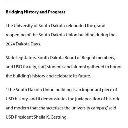
Bridging History and Progress
The University of South Dakota celebrated the grand
reopening of the South Dakota Union building during the
2024 Dakota Days.
State legislators, South Dakota Board of Regent members,
and USD faculty, staff, students and alumni gathered to honor
the building’s history and celebrate its future.
“The South Dakota Union building is an important piece of
USD history, and it demonstrates the juxtaposition of historic
and modern that characterizes the university campus,” said
USD President Sheila K. Gestring.