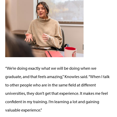
“We’re doing exactly what we will be doing when we
graduate, and that feels amazing,” Knowles said. “When I talk
to other people who are in the same field at different
universities, they don’t get that experience. It makes me feel
confident in my training. I’m learning a lot and gaining
valuable experience.”