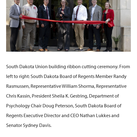
South Dakota Union building ribbon cutting ceremony. From
left to right: South Dakota Board of Regents Member Randy
Rasmussen, Representative William Shorma, Representative
Chris Kassin, President Sheila K. Gestring, Department of
Psychology Chair Doug Peterson, South Dakota Board of
Regents Executive Director and CEO Nathan Lukkes and
Senator Sydney Davis.