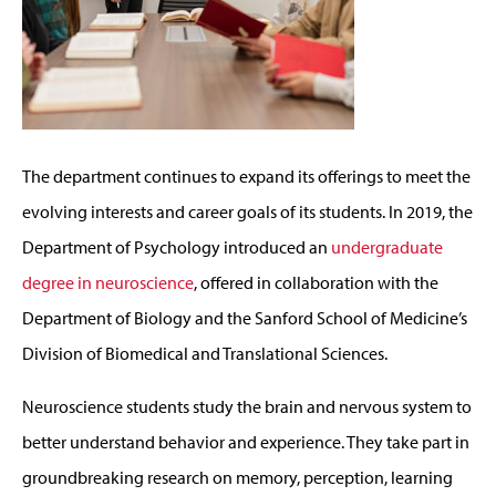
The department continues to expand its offerings to meet the
evolving interests and career goals of its students. In 2019, the
Department of Psychology introduced an
undergraduate
degree in neuroscience
, offered in collaboration with the
Department of Biology and the Sanford School of Medicine’s
Division of Biomedical and Translational Sciences.
Neuroscience students study the brain and nervous system to
better understand behavior and experience. They take part in
groundbreaking research on memory, perception, learning