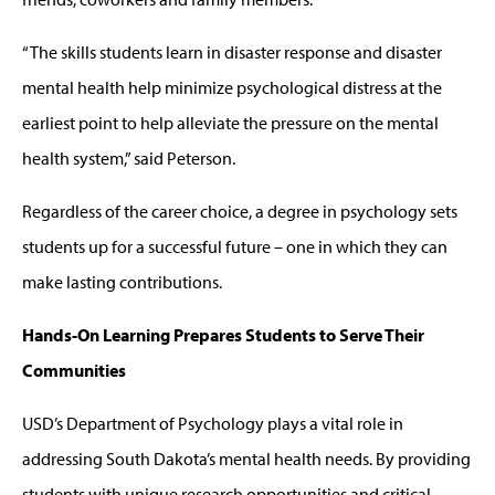
“The skills students learn in disaster response and disaster
mental health help minimize psychological distress at the
earliest point to help alleviate the pressure on the mental
health system,” said Peterson.
Regardless of the career choice, a degree in psychology sets
students up for a successful future – one in which they can
make lasting contributions.
Hands-On Learning Prepares Students to Serve Their
Communities
USD’s Department of Psychology plays a vital role in
addressing South Dakota’s mental health needs. By providing
students with unique research opportunities and critical