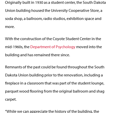
Originally built in 1930 as a student center, the South Dakota
Union building housed the University Cooperative Store, a
soda shop, a ballroom, radio studios, exhibition space and
more.
With the construction of the Coyote Student Center in the
mid-1960s, the
Department of Psychology
moved into the
building and has remained there since.
Remnants of the past could be found throughout the South
Dakota Union building prior to the renovation, including a
fireplace in a classroom that was part of the student lounge,
parquet wood flooring from the original ballroom and shag
carpet.
“While we can appreciate the history of the building, the