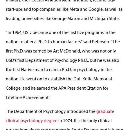
start-ups and top companies like Meta and Google, as well as
leading universities like George Mason and Michigan State.
“In 1964, USD became one of the first five programs in the
nation to offer a Ph.D. in human factors,” said Peterson. “The
first Ph.D. was earned by Art McDonald, who was not only
USD’s first Department of Psychology Ph.D., but he was also
the first Native man to earn a Ph.D. in psychology in the
nation. He went on to establish the Dull Knife Memorial
College, and he earned the APA President Citation for
Lifetime Achievement.”
The Department of Psychology introduced the
graduate
clinical psychology degree
in 1974. It is the only clinical
psychology doctorate program in South Dakota, and it is one