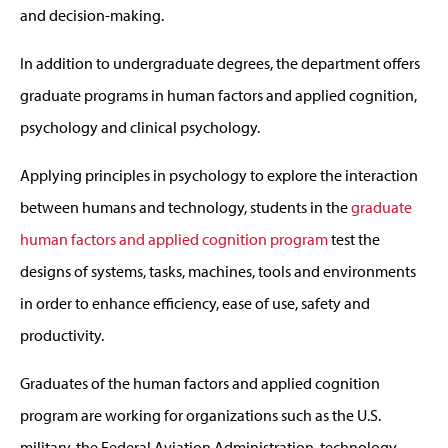
and decision-making.
In addition to undergraduate degrees, the department offers
graduate programs in human factors and applied cognition,
psychology and clinical psychology.
Applying principles in psychology to explore the interaction
between humans and technology, students in the
graduate
human factors and applied cognition program
test the
designs of systems, tasks, machines, tools and environments
in order to enhance efficiency, ease of use, safety and
productivity.
Graduates of the human factors and applied cognition
program are working for organizations such as the U.S.
military, the Federal Aviation Administration, technology