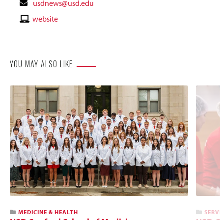
Contact
usdnews@usd.edu
Email
Contact
website
Website
YOU MAY ALSO LIKE
MEDICINE & HEALTH
SERV