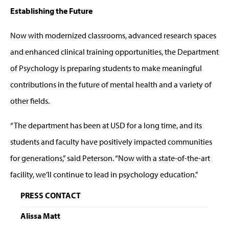
Establishing the Future
Now with modernized classrooms, advanced research spaces
and enhanced clinical training opportunities, the Department
of Psychology is preparing students to make meaningful
contributions in the future of mental health and a variety of
other fields.
“The department has been at USD for a long time, and its
students and faculty have positively impacted communities
for generations,” said Peterson. “Now with a state-of-the-art
facility, we’ll continue to lead in psychology education.”
PRESS CONTACT
Alissa Matt