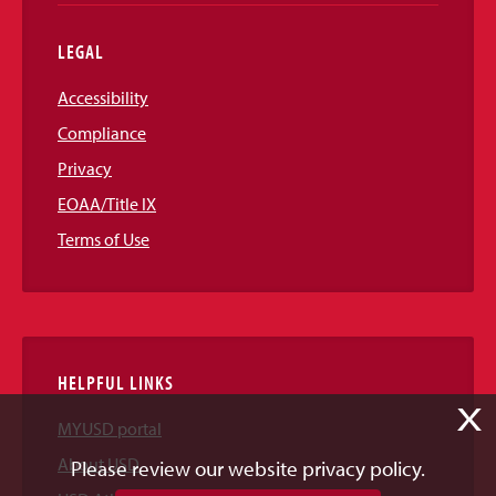
LEGAL
Accessibility
Compliance
Privacy
EOAA/Title IX
Terms of Use
HELPFUL LINKS
X
MYUSD portal
About USD
Please review our website privacy policy.