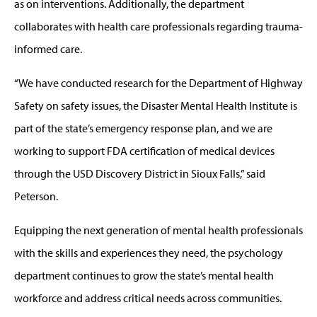
as on interventions. Additionally, the department
collaborates with health care professionals regarding trauma-
informed care.
“We have conducted research for the Department of Highway
Safety on safety issues, the Disaster Mental Health Institute is
part of the state’s emergency response plan, and we are
working to support FDA certification of medical devices
through the USD Discovery District in Sioux Falls,” said
Peterson.
Equipping the next generation of mental health professionals
with the skills and experiences they need, the psychology
department continues to grow the state’s mental health
workforce and address critical needs across communities.