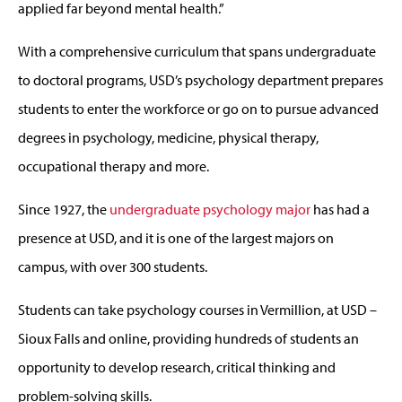
applied far beyond mental health.”
With a comprehensive curriculum that spans undergraduate
to doctoral programs, USD’s psychology department prepares
students to enter the workforce or go on to pursue advanced
degrees in psychology, medicine, physical therapy,
occupational therapy and more.
Since 1927, the
undergraduate psychology major
has had a
presence at USD, and it is one of the largest majors on
campus, with over 300 students.
Students can take psychology courses in Vermillion, at USD –
Sioux Falls and online, providing hundreds of students an
opportunity to develop research, critical thinking and
problem-solving skills.