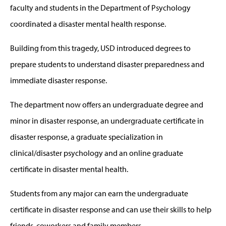
faculty and students in the Department of Psychology
coordinated a disaster mental health response.
Building from this tragedy, USD introduced degrees to
prepare students to understand disaster preparedness and
immediate disaster response.
The department now offers an undergraduate degree and
minor in disaster response, an undergraduate certificate in
disaster response, a graduate specialization in
clinical/disaster psychology and an online graduate
certificate in disaster mental health.
Students from any major can earn the undergraduate
certificate in disaster response and can use their skills to help
friends, coworkers and family members.