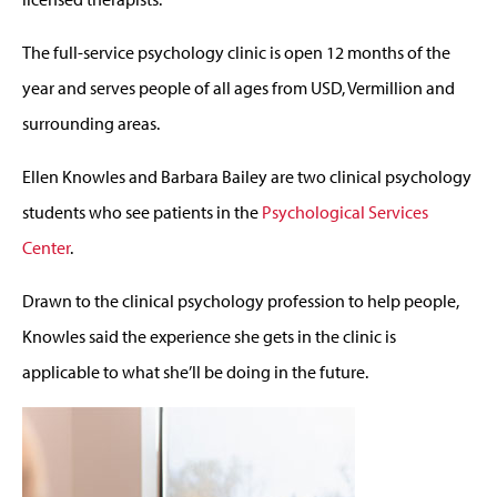
The full-service psychology clinic is open 12 months of the
year and serves people of all ages from USD, Vermillion and
surrounding areas.
Ellen Knowles and Barbara Bailey are two clinical psychology
students who see patients in the
Psychological Services
Center
.
Drawn to the clinical psychology profession to help people,
Knowles said the experience she gets in the clinic is
applicable to what she’ll be doing in the future.