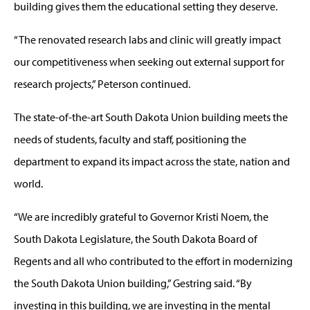
building gives them the educational setting they deserve.
“The renovated research labs and clinic will greatly impact
our competitiveness when seeking out external support for
research projects,” Peterson continued.
The state-of-the-art South Dakota Union building meets the
needs of students, faculty and staff, positioning the
department to expand its impact across the state, nation and
world.
“We are incredibly grateful to Governor Kristi Noem, the
South Dakota Legislature, the South Dakota Board of
Regents and all who contributed to the effort in modernizing
the South Dakota Union building,” Gestring said. “By
investing in this building, we are investing in the mental