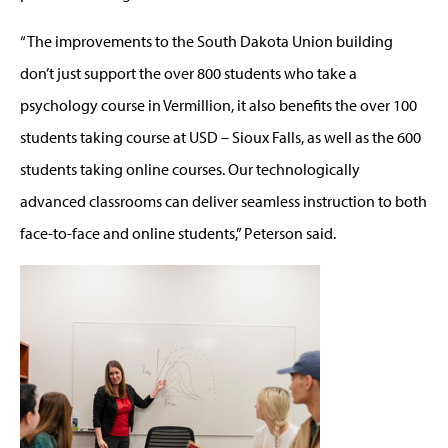
“The improvements to the South Dakota Union building
don’t just support the over 800 students who take a
psychology course in Vermillion, it also benefits the over 100
students taking course at USD – Sioux Falls, as well as the 600
students taking online courses. Our technologically
advanced classrooms can deliver seamless instruction to both
face-to-face and online students,” Peterson said.