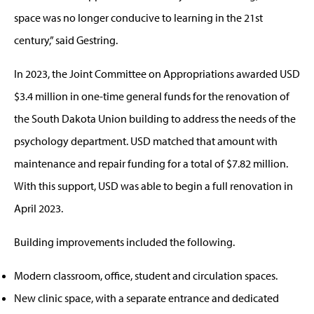
space was no longer conducive to learning in the 21st
century,” said Gestring.
In 2023, the Joint Committee on Appropriations awarded USD
$3.4 million in one-time general funds for the renovation of
the South Dakota Union building to address the needs of the
psychology department. USD matched that amount with
maintenance and repair funding for a total of $7.82 million.
With this support, USD was able to begin a full renovation in
April 2023.
Building improvements included the following.
Modern classroom, office, student and circulation spaces.
New clinic space, with a separate entrance and dedicated