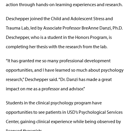
action through hands-on learning experiences and research.
Deschepper joined the Child and Adolescent Stress and
Trauma Lab, led by Associate Professor BreAnne Danzi, Ph.D.
Deschepper, who is a student in the Honors Program, is
completing her thesis with the research from the lab.
“It has granted me so many professional development
opportunities, and I have learned so much about psychology
research,” Deschepper said. “Dr. Danzi has made a great
impact on me as a professor and advisor.”
Students in the clinical psychology program have
opportunities to see patients in USD’s Psychological Services
Center, gaining clinical experience while being observed by
licensed therapists.