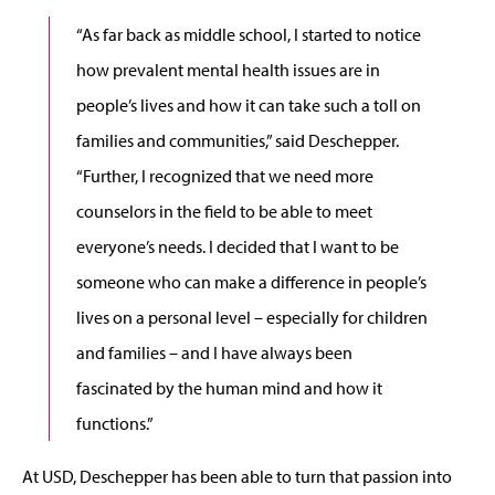
“As far back as middle school, I started to notice
how prevalent mental health issues are in
people’s lives and how it can take such a toll on
families and communities,” said Deschepper.
“Further, I recognized that we need more
counselors in the field to be able to meet
everyone’s needs. I decided that I want to be
someone who can make a difference in people’s
lives on a personal level – especially for children
and families – and I have always been
fascinated by the human mind and how it
functions.”
At USD, Deschepper has been able to turn that passion into