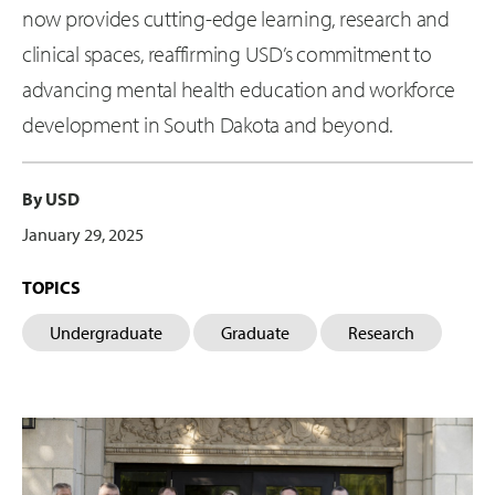
now provides cutting-edge learning, research and
clinical spaces, reaffirming USD’s commitment to
advancing mental health education and workforce
development in South Dakota and beyond.
By USD
January 29, 2025
TOPICS
Undergraduate
Graduate
Research