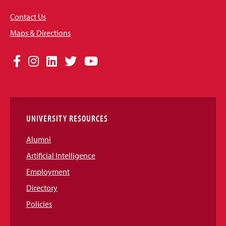
Contact Us
Maps & Directions
Social
Facebook
Instagram
LinkedIn
Twitter
YouTube
Media
Links
UNIVERSITY RESOURCES
Alumni
Artificial Intelligence
Employment
Directory
Policies