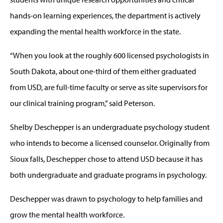
hands-on learning experiences, the department is actively
expanding the mental health workforce in the state.
“When you look at the roughly 600 licensed psychologists in
South Dakota, about one-third of them either graduated
from USD, are full-time faculty or serve as site supervisors for
our clinical training program,” said Peterson.
Shelby Deschepper is an undergraduate psychology student
who intends to become a licensed counselor. Originally from
Sioux falls, Deschepper chose to attend USD because it has
both undergraduate and graduate programs in psychology.
Deschepper was drawn to psychology to help families and
grow the mental health workforce.