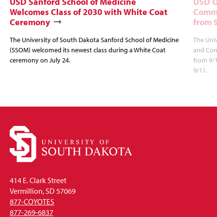
USD Sanford School of Medicine
USD O
Welcomes Class of 2030 with White Coat
Commu
Ceremony
from 
The University of South Dakota Sanford School of Medicine
The Univ
(SSOM) welcomed its newest class during a White Coat
and Com
ceremony on July 24.
from 9/
9/11.
414 E. Clark Street
Vermillion, SD 57069
877-COYOTES
877-269-6837