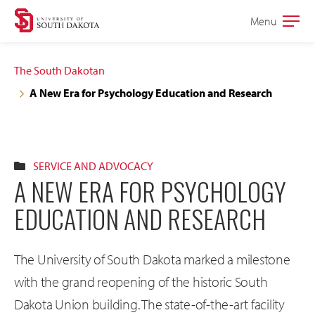
Skip
Skip
Menu
Open
to
to
the
main
main
main
The South Dakotan
site
content
A New Era for Psychology Education and Research
navigation
SERVICE AND ADVOCACY
A NEW ERA FOR PSYCHOLOGY
EDUCATION AND RESEARCH
The University of South Dakota marked a milestone
with the grand reopening of the historic South
Dakota Union building. The state-of-the-art facility