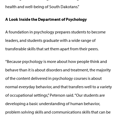
health and well-being of South Dakotans.”
A Look Inside the Department of Psychology
A foundation in psychology prepares students to become
leaders, and students graduate with a wide range of
transferable skills that set them apart from their peers.
“Because psychology is more about how people think and
behave than it is about disorders and treatment, the majority
of the content delivered in psychology courses is about
normal everyday behavior, and that transfers well to a variety
of occupational settings,” Peterson said. “Our students are
developing a basic understanding of human behavior,
problem solving skills and communications skills that can be