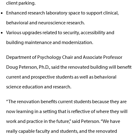
client parking.
Enhanced research laboratory space to support clinical,
behavioral and neuroscience research.
Various upgrades related to security, accessibility and
building maintenance and modernization.
Department of Psychology Chair and Associate Professor
Doug Peterson, Ph.D., said the renovated building will benefit
current and prospective students as well as behavioral
science education and research.
“The renovation benefits current students because they are
now learning in a setting that is reflective of where they will
work and practice in the future,” said Peterson. “We have
really capable faculty and students, and the renovated