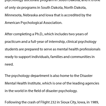
of only six programs in South Dakota, North Dakota,
Minnesota, Nebraska and Iowa that is accredited by the
American Psychological Association.
After completing a Ph.D., which includes two years of
practicum and a full-year of internship, clinical psychology
students are prepared to serve as mental health professionals
ready to support individuals, families and communities in
need.
The psychology department is also home to the Disaster
Mental Health Institute, which is one of the leading agencies
in the world in the field of disaster psychology.
Following the crash of Flight 232 in Sioux City, Iowa, in 1989,