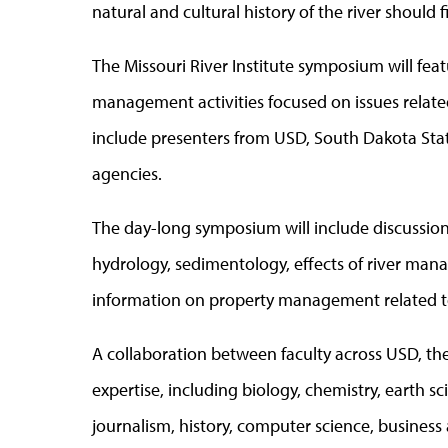
natural and cultural history of the river should
The Missouri River Institute symposium will fea
management activities focused on issues related 
include presenters from USD, South Dakota Sta
agencies.
The day-long symposium will include discussions
hydrology, sedimentology, effects of river manag
information on property management related to
A collaboration between faculty across USD, th
expertise, including biology, chemistry, earth 
journalism, history, computer science, business