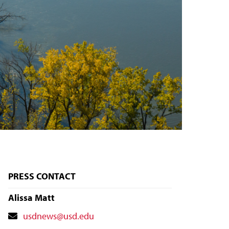
PRESS CONTACT
Alissa Matt
Contact
usdnews@usd.edu