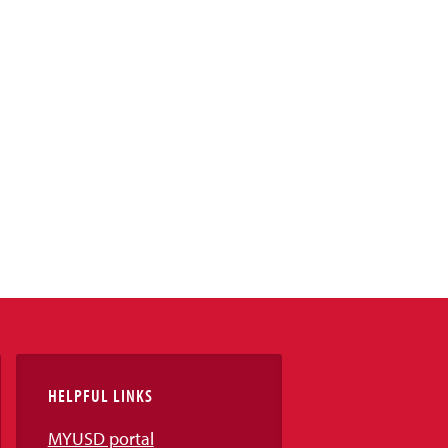
HELPFUL LINKS
MYUSD portal