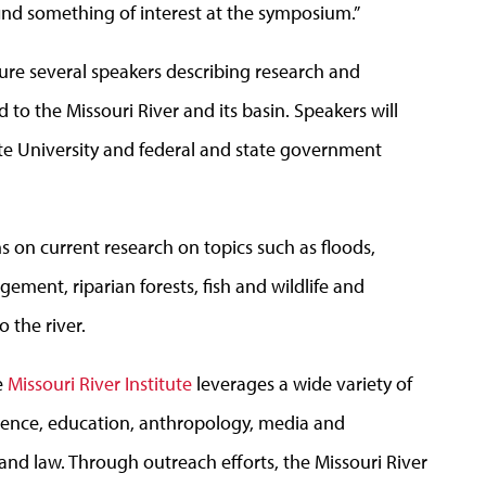
 find something of interest at the symposium.”
ture several speakers describing research and
to the Missouri River and its basin. Speakers will
te University and federal and state government
 on current research on topics such as floods,
ement, riparian forests, fish and wildlife and
 the river.
e
Missouri River Institute
leverages a wide variety of
science, education, anthropology, media and
 and law. Through outreach efforts, the Missouri River