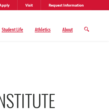
Apply
Visit
Request Information
Student Life
Athletics
About
Open
the
search
panel
NSTITUTE