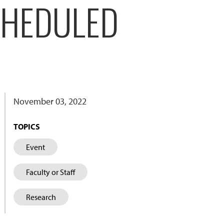
CHEDULED
November 03, 2022
TOPICS
Event
Faculty or Staff
Research