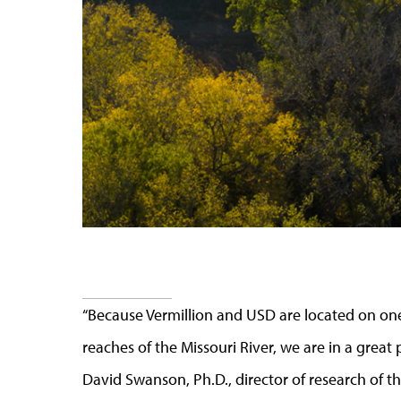
“Because Vermillion and USD are located on o
reaches of the Missouri River, we are in a great p
David Swanson, Ph.D., director of research of th