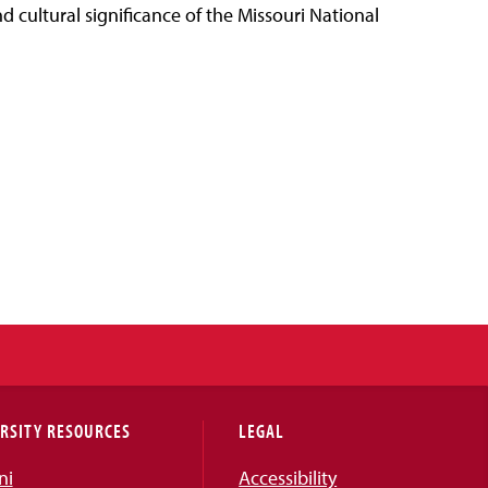
d cultural significance of the Missouri National
RSITY RESOURCES
LEGAL
ni
Accessibility