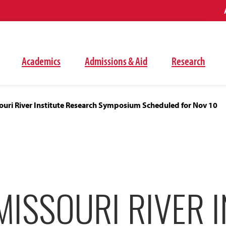
Academics
Admissions & Aid
Research
ouri River Institute Research Symposium Scheduled for Nov 10
ISSOURI RIVER I