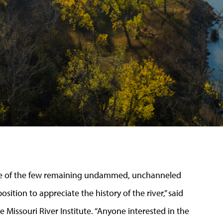
ne of the few remaining undammed, unchanneled
osition to appreciate the history of the river,” said
e Missouri River Institute. “Anyone interested in the