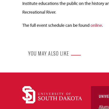
Institute educations the public on the history an
Recreational River.
The full event schedule can be found
online
.
YOU MAY ALSO LIKE
UNIVE
Alum