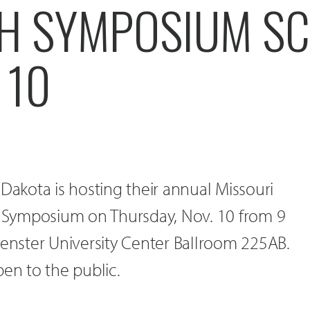
H SYMPOSIUM S
 10
 Dakota is hosting their annual Missouri
ch Symposium on Thursday, Nov. 10 from 9
uenster University Center Ballroom 225AB.
pen to the public.