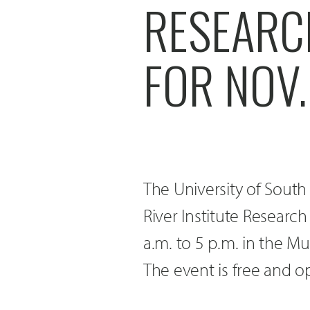
RESEARC
FOR NOV.
The University of South
River Institute Resear
a.m. to 5 p.m. in the M
The event is free and o