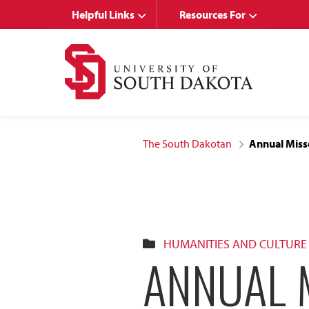
Skip
Skip
Helpful Links
Resources For
to
to
main
main
site
content
navigation
The South Dakotan
Annual Miss
HUMANITIES AND CULTURE
ANNUAL M