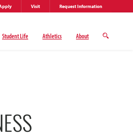
Apply
Visit
Request Information
Student Life
Athletics
About
Open
the
search
panel
NESS