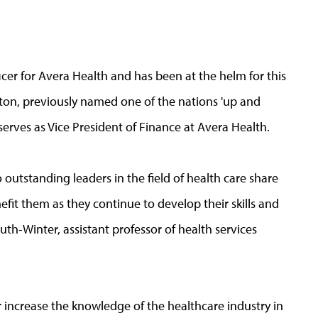
icer for Avera Health and has been at the helm for this
rton, previously named one of the nations 'up and
serves as Vice President of Finance at Avera Health.
outstanding leaders in the field of health care share
nefit them as they continue to develop their skills and
uth-Winter, assistant professor of health services
 increase the knowledge of the healthcare industry in