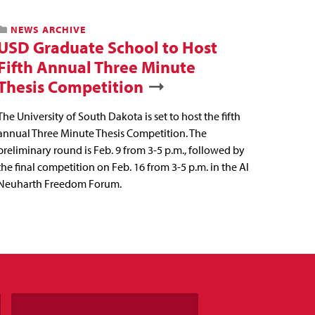
NEWS ARCHIVE
USD Graduate School to Host
Fifth Annual Three Minute
Thesis Competition
The University of South Dakota is set to host the fifth
annual Three Minute Thesis Competition. The
preliminary round is Feb. 9 from 3-5 p.m., followed by
the final competition on Feb. 16 from 3-5 p.m. in the Al
Neuharth Freedom Forum.