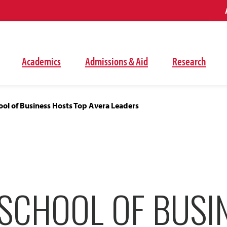
Academics
Admissions & Aid
Research
ol of Business Hosts Top Avera Leaders
SCHOOL OF BUSI