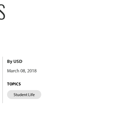
S
By USD
March 08, 2018
TOPICS
Student Life