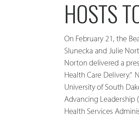
HOSTS T
On February 21, the Be
Slunecka and Julie Nor
Norton delivered a pres
Health Care Delivery.” 
University of South Dak
Advancing Leadership 
Health Services Adminis