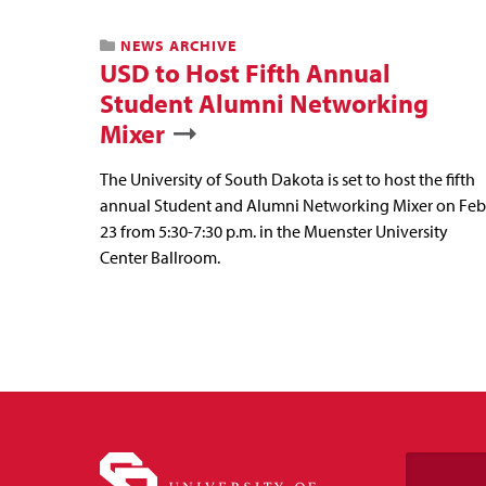
NEWS ARCHIVE
USD to Host Fifth Annual
Student Alumni Networking
Mixer
The University of South Dakota is set to host the fifth
annual Student and Alumni Networking Mixer on Feb
23 from 5:30-7:30 p.m. in the Muenster University
Center Ballroom.