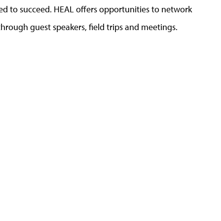
ed to succeed. HEAL offers opportunities to network
through guest speakers, field trips and meetings.