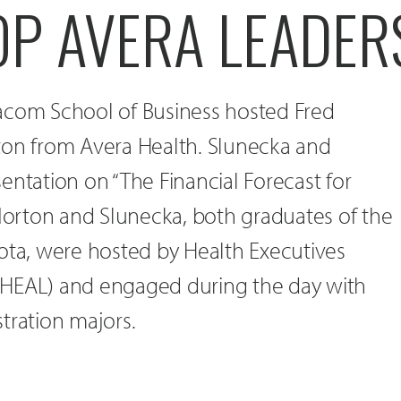
OP AVERA LEADER
acom School of Business hosted Fred
ton from Avera Health. Slunecka and
entation on “The Financial Forecast for
Norton and Slunecka, both graduates of the
ota, were hosted by Health Executives
(HEAL) and engaged during the day with
tration majors.