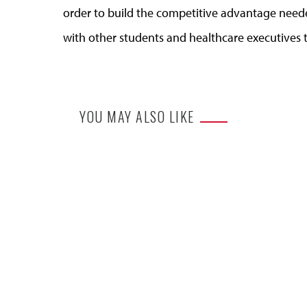
order to build the competitive advantage need
with other students and healthcare executives 
YOU MAY ALSO LIKE