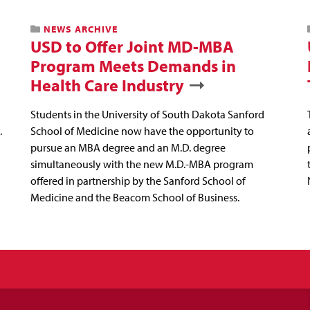
NEWS ARCHIVE
USD to Offer Joint MD-MBA
Program Meets Demands in
Health Care Industry
Students in the University of South Dakota Sanford
.
School of Medicine now have the opportunity to
pursue an MBA degree and an M.D. degree
simultaneously with the new M.D.-MBA program
offered in partnership by the Sanford School of
Medicine and the Beacom School of Business.