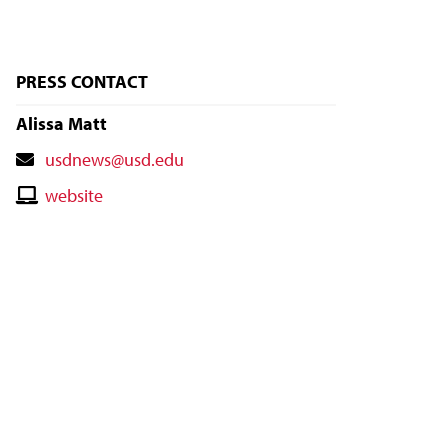
PRESS CONTACT
Alissa Matt
Contact
usdnews@usd.edu
Email
Contact
website
Website