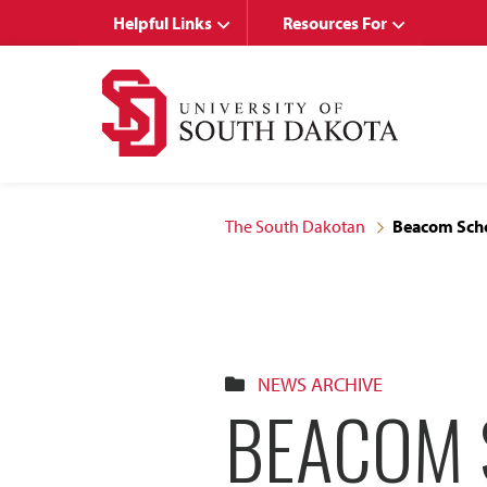
Skip
Skip
Helpful Links
Resources For
to
to
main
main
site
content
navigation
The South Dakotan
Beacom Scho
NEWS ARCHIVE
BEACOM 