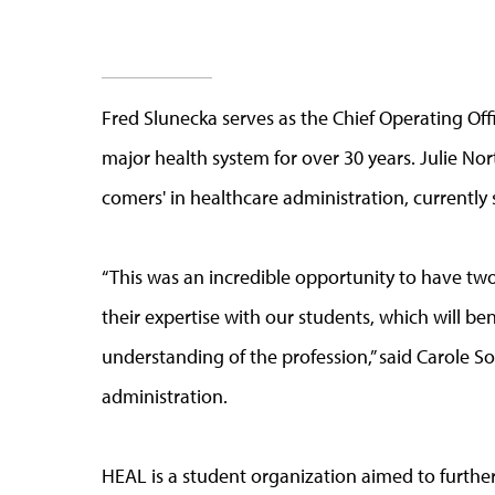
Fred Slunecka serves as the Chief Operating Off
major health system for over 30 years. Julie No
comers' in healthcare administration, currently 
“This was an incredible opportunity to have two 
their expertise with our students, which will be
understanding of the profession,” said Carole So
administration.
HEAL is a student organization aimed to further