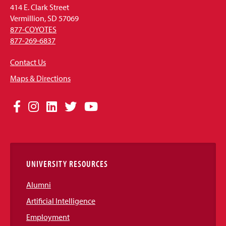
414 E. Clark Street
Vermillion, SD 57069
877-COYOTES
877-269-6837
Contact Us
Maps & Directions
Social
Facebook
Instagram
LinkedIn
Twitter
YouTube
Media
Links
UNIVERSITY RESOURCES
Alumni
Artificial Intelligence
Employment