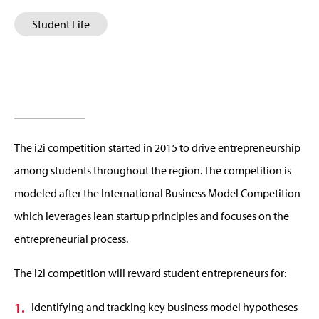
Student Life
The i2i competition started in 2015 to drive entrepreneurship
among students throughout the region. The competition is
modeled after the International Business Model Competition
which leverages lean startup principles and focuses on the
entrepreneurial process.
The i2i competition will reward student entrepreneurs for:
Identifying and tracking key business model hypotheses