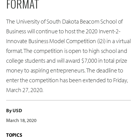
FORMAT
The University of South Dakota Beacom School of
Business will continue to host the 2020 Invent-2-
Innovate Business Model Competition (i2i) in a virtual
format. The competition is open to high school and
college students and will award $7,000 in total prize
money to aspiring entrepreneurs. The deadline to
enter the competition has been extended to Friday,
March 27, 2020.
By USD
March 18, 2020
TOPICS