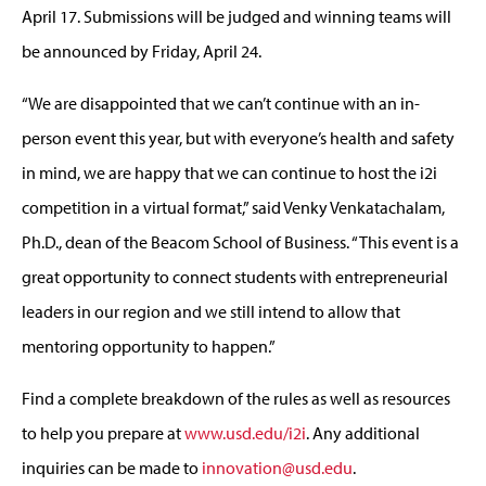
April 17. Submissions will be judged and winning teams will
be announced by Friday, April 24.
“We are disappointed that we can’t continue with an in-
person event this year, but with everyone’s health and safety
in mind, we are happy that we can continue to host the i2i
competition in a virtual format,” said Venky Venkatachalam,
Ph.D., dean of the Beacom School of Business. “This event is a
great opportunity to connect students with entrepreneurial
leaders in our region and we still intend to allow that
mentoring opportunity to happen.”
Find a complete breakdown of the rules as well as resources
to help you prepare at
www.usd.edu/i2i
. Any additional
inquiries can be made to
innovation@usd.edu
.