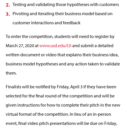
Testing and validating those hypotheses with customers
Pivoting and iterating their business model based on
customer interactions and feedback
To enter the competition, students will need to register by
March 27, 2020 at
www.usd.edu/i2i
and submit a detailed
written document or video that explains their business idea,
business model hypotheses and any action taken to validate
them.
Finalists will be notified by Friday, April 3 if they have been
selected for the final round of the competition and will be
given instructions for how to complete their pitch in the new
virtual format of the competition. In lieu of an in-person
event, final video pitch presentations will be due on Friday,