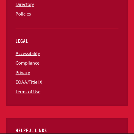
Directory
Policies
LEGAL
Accessibility
Compliance
Privacy
EOAA/Title IX
Terms of Use
HELPFUL LINKS