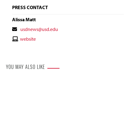
PRESS CONTACT
Alissa Matt
Contact
usdnews@usd.edu
Email
Contact
website
Website
YOU MAY ALSO LIKE