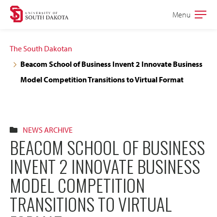
Skip
Skip
Menu
Open
to
to
the
main
main
main
The South Dakotan
site
content
Beacom School of Business Invent 2 Innovate Business
navigation
Model Competition Transitions to Virtual Format
NEWS ARCHIVE
BEACOM SCHOOL OF BUSINESS
INVENT 2 INNOVATE BUSINESS
MODEL COMPETITION
TRANSITIONS TO VIRTUAL