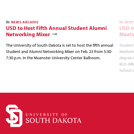
NEWS ARCHIVE
NEWS
USD to Host Fifth Annual Student Alumni
USD t
Networking Mixer
Meets
The University of South Dakota is set to host the fifth annual
Students
Student and Alumni Networking Mixer on Feb. 23 from 5:30-
Medicin
7:30 p.m. in the Muenster University Center Ballroom.
degree 
M.D.-MB
School 