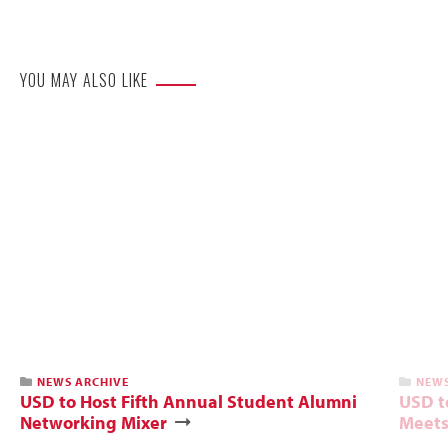
Website
YOU MAY ALSO LIKE
NEWS ARCHIVE
NEWS
USD to Host Fifth Annual Student Alumni
USD t
Networking Mixer
Meets