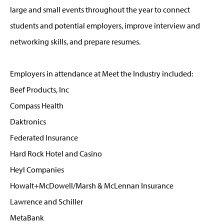
large and small events throughout the year to connect
students and potential employers, improve interview and
networking skills, and prepare resumes.
Employers in attendance at Meet the Industry included:
Beef Products, Inc
Compass Health
Daktronics
Federated Insurance
Hard Rock Hotel and Casino
Heyl Companies
Howalt+McDowell/Marsh & McLennan Insurance
Lawrence and Schiller
MetaBank