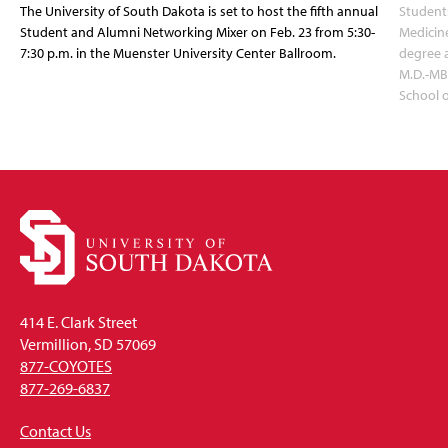
The University of South Dakota is set to host the fifth annual
Students
Student and Alumni Networking Mixer on Feb. 23 from 5:30-
Medicin
7:30 p.m. in the Muenster University Center Ballroom.
degree 
M.D.-MB
School 
414 E. Clark Street
Vermillion, SD 57069
877-COYOTES
877-269-6837
Contact Us