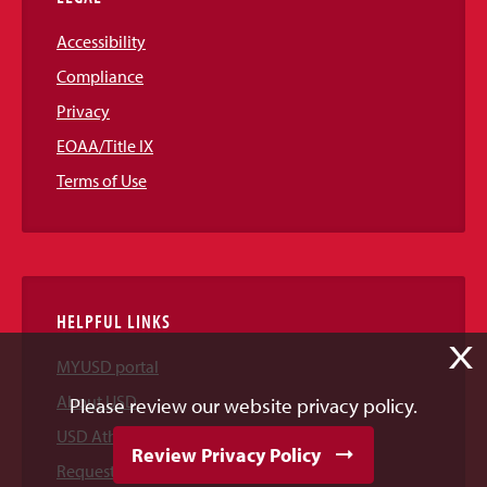
Accessibility
Compliance
Privacy
EOAA/Title IX
Terms of Use
HELPFUL LINKS
X
MYUSD portal
About USD
Please review our website privacy policy.
USD Athletics
Review Privacy Policy
Request Information