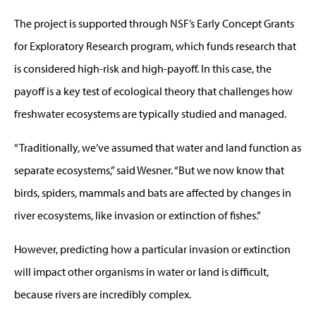
The project is supported through NSF’s Early Concept Grants
for Exploratory Research program, which funds research that
is considered high-risk and high-payoff. In this case, the
payoff is a key test of ecological theory that challenges how
freshwater ecosystems are typically studied and managed.
“Traditionally, we’ve assumed that water and land function as
separate ecosystems,” said Wesner. “But we now know that
birds, spiders, mammals and bats are affected by changes in
river ecosystems, like invasion or extinction of fishes.”
However, predicting how a particular invasion or extinction
will impact other organisms in water or land is difficult,
because rivers are incredibly complex.