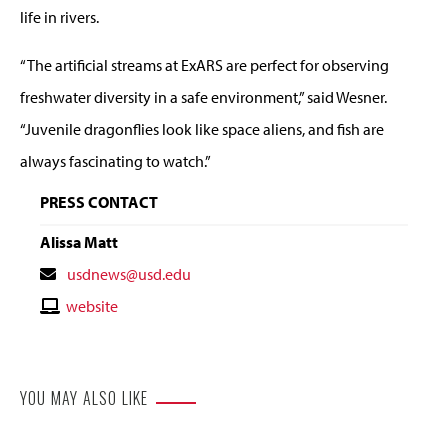
life in rivers.
“The artificial streams at ExARS are perfect for observing
freshwater diversity in a safe environment,” said Wesner.
“Juvenile dragonflies look like space aliens, and fish are
always fascinating to watch.”
PRESS CONTACT
Alissa Matt
Contact
usdnews@usd.edu
Email
Contact
website
Website
YOU MAY ALSO LIKE