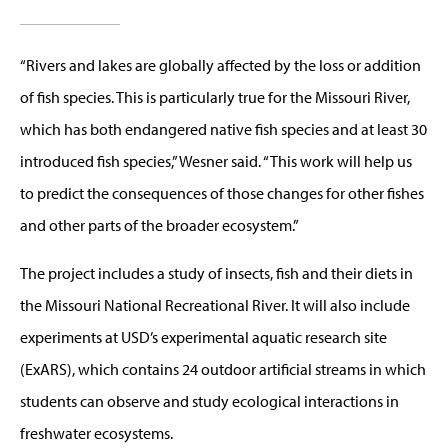
“Rivers and lakes are globally affected by the loss or addition
of fish species. This is particularly true for the Missouri River,
which has both endangered native fish species and at least 30
introduced fish species,” Wesner said. “This work will help us
to predict the consequences of those changes for other fishes
and other parts of the broader ecosystem.”
The project includes a study of insects, fish and their diets in
the Missouri National Recreational River. It will also include
experiments at USD’s experimental aquatic research site
(ExARS), which contains 24 outdoor artificial streams in which
students can observe and study ecological interactions in
freshwater ecosystems.