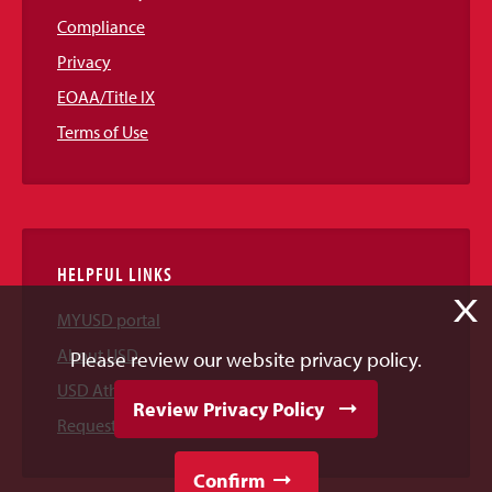
Compliance
Privacy
EOAA/Title IX
Terms of Use
HELPFUL LINKS
X
MYUSD portal
About USD
Please review our website privacy policy.
USD Athletics
Review Privacy Policy
Request Information
Confirm