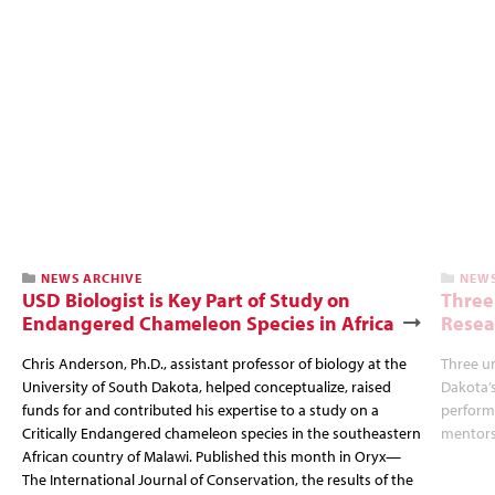
NEWS ARCHIVE
NEWS
USD Biologist is Key Part of Study on
Three
Endangered Chameleon Species in Africa
Resea
Chris Anderson, Ph.D., assistant professor of biology at the
Three u
University of South Dakota, helped conceptualize, raised
Dakota’s
funds for and contributed his expertise to a study on a
perform 
Critically Endangered chameleon species in the southeastern
mentors
African country of Malawi. Published this month in Oryx—
The International Journal of Conservation, the results of the