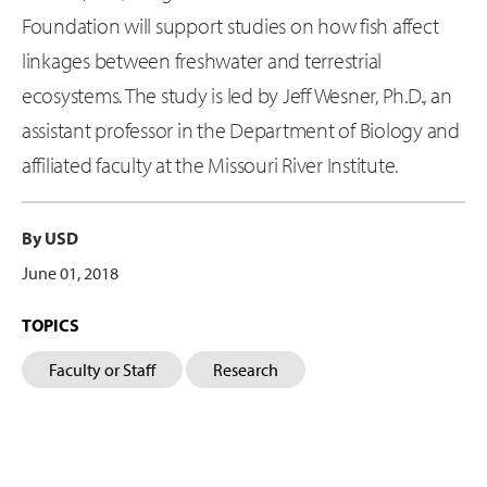
Foundation will support studies on how fish affect
linkages between freshwater and terrestrial
ecosystems. The study is led by Jeff Wesner, Ph.D., an
assistant professor in the Department of Biology and
affiliated faculty at the Missouri River Institute.
By USD
June 01, 2018
TOPICS
Faculty or Staff
Research