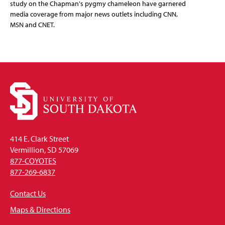
study on the Chapman's pygmy chameleon have garnered
media coverage from major news outlets including CNN,
MSN and CNET.
414 E. Clark Street
Vermillion, SD 57069
877-COYOTES
877-269-6837
Contact Us
Maps & Directions