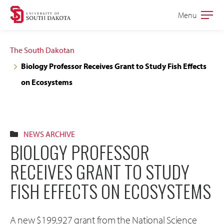
Skip
Skip
Menu
Open
to
to
the
main
main
main
The South Dakotan
site
content
Biology Professor Receives Grant to Study Fish Effects
navigation
on Ecosystems
NEWS ARCHIVE
BIOLOGY PROFESSOR
RECEIVES GRANT TO STUDY
FISH EFFECTS ON ECOSYSTEMS
A new $199,927 grant from the National Science