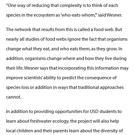
“One way of reducing that complexity is to think of each
species in the ecosystem as ‘who-eats-whom,’” said Wesner.
The network that results from this is called a food web. But
nearly all studies of food webs ignore the fact that organisms
change what they eat, and who eats them, as they grow. In
addition, organisms change where and how they live during
their life. Wesner says that incorporating this information may
improve scientists’ ability to predict the consequence of
species loss or addition in ways that traditional approaches
cannot.
In addition to providing opportunities for USD students to
learn about freshwater ecology, the project will also help
local children and their parents learn about the diversity of