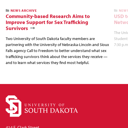
NEWS ARCHIVE
NEWS
Community-based Research Aims to
USD t
Improve Support for Sex Trafficking
Netwo
Survivors
The Univ
Two University of South Dakota faculty members are
Student
partnering with the University of Nebraska-Lincoln and Sioux
7:30 p.m
Falls agency Call to Freedom to better understand what sex
trafficking survivors think about the services they receive —
and to learn what services they find most helpful.
414 E. Clark Street