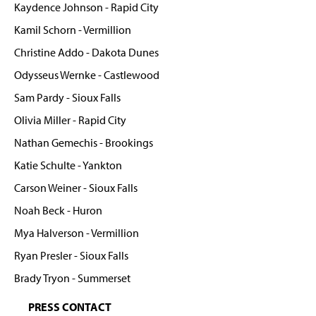
Kaydence Johnson - Rapid City
Kamil Schorn - Vermillion
Christine Addo - Dakota Dunes
Odysseus Wernke - Castlewood
Sam Pardy - Sioux Falls
Olivia Miller - Rapid City
Nathan Gemechis - Brookings
Katie Schulte - Yankton
Carson Weiner - Sioux Falls
Noah Beck - Huron
Mya Halverson - Vermillion
Ryan Presler - Sioux Falls
Brady Tryon - Summerset
PRESS CONTACT