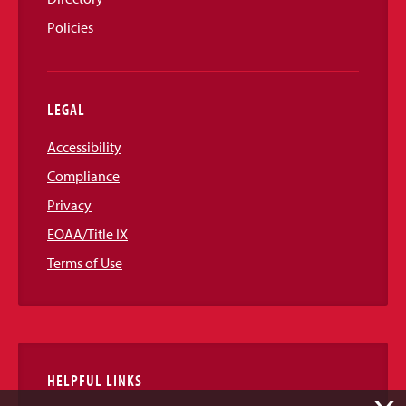
Policies
LEGAL
Accessibility
Compliance
Privacy
EOAA/Title IX
Terms of Use
HELPFUL LINKS