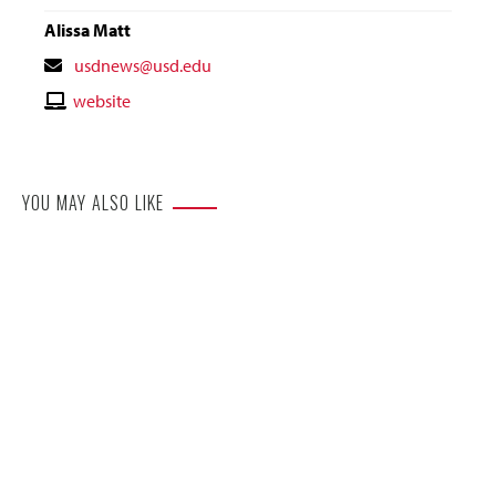
Alissa Matt
Contact
usdnews@usd.edu
Email
Contact
website
Website
YOU MAY ALSO LIKE