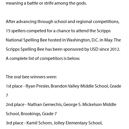
meaning a battle or strife among the gods.
After advancing through school and regional competitions,
15 spellers competed for a chance to attend the Scripps
National Spelling Bee hosted in Washington, D.C. in May. The
Scripps Spelling Bee has been sponsored by USD since 2012.
A complete list of competitors is below.
The oral bee winners were:
1st place - Ryan Presler, Brandon Valley Middle School, Grade
7
2nd place - Nathan Gemechis, George S. Mickelson Middle
School, Brookings, Grade 7
3rd place - Kamil Schorn, Jolley Elementary School,