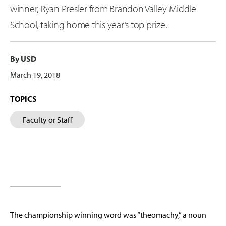
winner, Ryan Presler from Brandon Valley Middle
School, taking home this year’s top prize.
By USD
March 19, 2018
TOPICS
Faculty or Staff
The championship winning word was “theomachy,” a noun