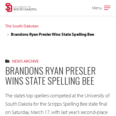
Skip
Skip
Menu
Open
to
to
the
main
main
main
The South Dakotan
site
content
Brandons Ryan Presler Wins State Spelling Bee
navigation
NEWS ARCHIVE
BRANDONS RYAN PRESLER
WINS STATE SPELLING BEE
The state’s top spellers competed at the University of
South Dakota for the Scripps Spelling Bee state final
on Saturday, March 17, with last year’s second-place