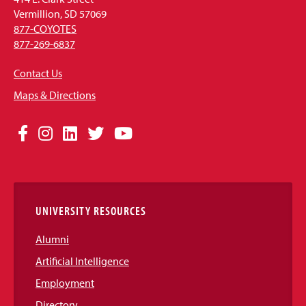
Vermillion, SD 57069
877-COYOTES
877-269-6837
Contact Us
Maps & Directions
Social
Facebook
Instagram
LinkedIn
Twitter
YouTube
Media
Links
UNIVERSITY RESOURCES
Alumni
Artificial Intelligence
Employment
Directory