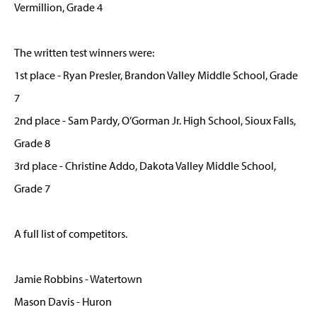
Vermillion, Grade 4
The written test winners were:
1st place - Ryan Presler, Brandon Valley Middle School, Grade
7
2nd place - Sam Pardy, O’Gorman Jr. High School, Sioux Falls,
Grade 8
3rd place - Christine Addo, Dakota Valley Middle School,
Grade 7
A full list of competitors.
Jamie Robbins - Watertown
Mason Davis - Huron