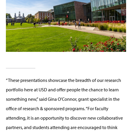
“These presentations showcase the breadth of our research
portfolio here at USD and offer people the chance to learn
something new,” said Gina O’Connor, grant specialist in the
office of research & sponsored programs. “For faculty
attending, it is an opportunity to discover new collaborative
partners, and students attending are encouraged to think