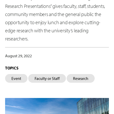
Research Presentations” gives faculty, staff, students,
community members and the general public the
opportunity to enjoy lunch and explore cutting-
edge research with the university’s leading
researchers.
August 29, 2022
TOPICS
Event
Faculty or Staff
Research