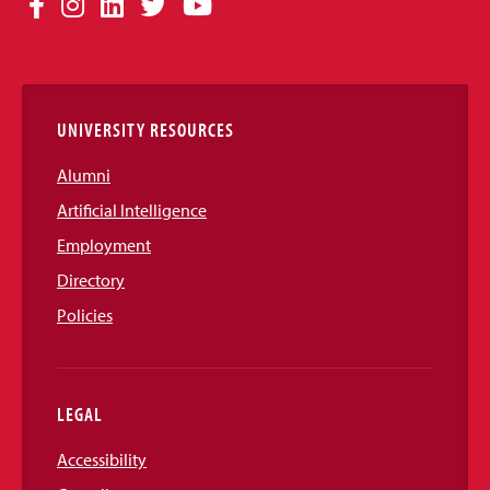
Facebook
Instagram
LinkedIn
Twitter
YouTube
Media
Links
UNIVERSITY RESOURCES
Alumni
Artificial Intelligence
Employment
Directory
Policies
LEGAL
Accessibility