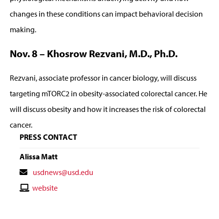
changes in these conditions can impact behavioral decision
making.
Nov. 8 – Khosrow Rezvani, M.D., Ph.D.
Rezvani, associate professor in cancer biology, will discuss
targeting mTORC2 in obesity-associated colorectal cancer. He
will discuss obesity and how it increases the risk of colorectal
cancer.
PRESS CONTACT
Alissa Matt
Contact
usdnews@usd.edu
Email
Contact
website
Website