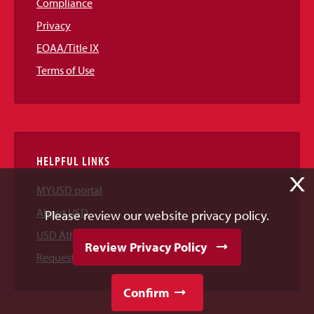
Compliance
Privacy
EOAA/Title IX
Terms of Use
HELPFUL LINKS
X
MYUSD portal
About USD
Please review our website privacy policy.
USD Athletics
Review Privacy Policy
Request Information
Confirm