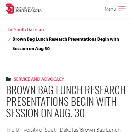
Skip
Skip
Menu
Open
to
to
the
main
main
main
The South Dakotan
site
content
Brown Bag Lunch Research Presentations Begin with
navigation
Session on Aug 30
SERVICE AND ADVOCACY
BROWN BAG LUNCH RESEARCH
PRESENTATIONS BEGIN WITH
SESSION ON AUG. 30
The University of South Dakota’s “Brown Bag Lunch