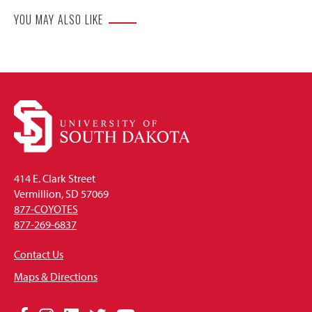
YOU MAY ALSO LIKE
414 E. Clark Street
Vermillion, SD 57069
877-COYOTES
877-269-6837
Contact Us
Maps & Directions
Social