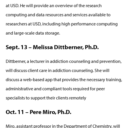
at USD. He will provide an overview of the research
computing and data resources and services available to
researchers at USD, including high performance computing
and large-scale data storage.
Sept. 13 – Melissa Dittberner, Ph.D.
Dittberner, a lecturer in addiction counseling and prevention,
will discuss client care in addiction counseling. She will
discuss a web-based app that provides the necessary training,
administrative and compliant tools required for peer
specialists to support their clients remotely
Oct. 11 – Pere Miro, Ph.D.
Miro, assistant professor in the Department of Chemistry, will