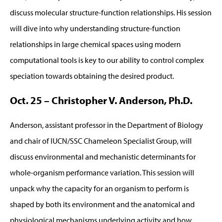
discuss molecular structure-function relationships. His session
will dive into why understanding structure-function
relationships in large chemical spaces using modern
computational tools is key to our ability to control complex
speciation towards obtaining the desired product.
Oct. 25 – Christopher V. Anderson, Ph.D.
Anderson, assistant professor in the Department of Biology
and chair of IUCN/SSC Chameleon Specialist Group, will
discuss environmental and mechanistic determinants for
whole-organism performance variation. This session will
unpack why the capacity for an organism to perform is
shaped by both its environment and the anatomical and
physiological mechanisms underlying activity and how