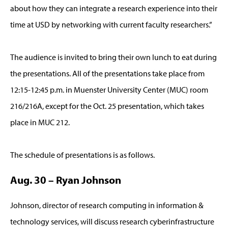
about how they can integrate a research experience into their
time at USD by networking with current faculty researchers.”
The audience is invited to bring their own lunch to eat during
the presentations. All of the presentations take place from
12:15-12:45 p.m. in Muenster University Center (MUC) room
216/216A, except for the Oct. 25 presentation, which takes
place in MUC 212.
The schedule of presentations is as follows.
Aug. 30 – Ryan Johnson
Johnson, director of research computing in information &
technology services, will discuss research cyberinfrastructure