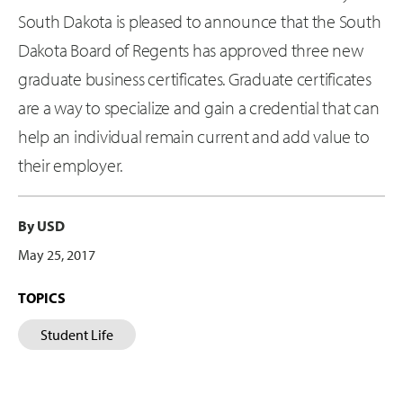
South Dakota is pleased to announce that the South
Dakota Board of Regents has approved three new
graduate business certificates. Graduate certificates
are a way to specialize and gain a credential that can
help an individual remain current and add value to
their employer.
By USD
May 25, 2017
TOPICS
Student Life