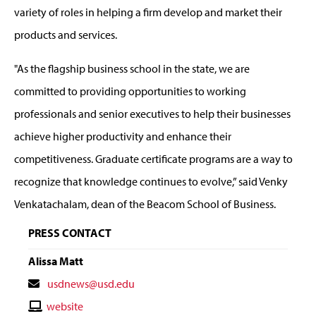
variety of roles in helping a firm develop and market their
products and services.
"As the flagship business school in the state, we are
committed to providing opportunities to working
professionals and senior executives to help their businesses
achieve higher productivity and enhance their
competitiveness. Graduate certificate programs are a way to
recognize that knowledge continues to evolve,” said Venky
Venkatachalam, dean of the Beacom School of Business.
PRESS CONTACT
Alissa Matt
Contact
usdnews@usd.edu
Email
Contact
website