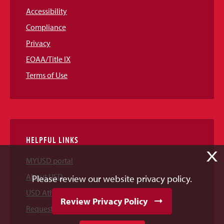
Accessibility
Compliance
Privacy
EOAA/Title IX
Terms of Use
HELPFUL LINKS
X
MYUSD portal
About USD
Please review our website privacy policy.
USD Athletics
Review Privacy Policy
Request Information