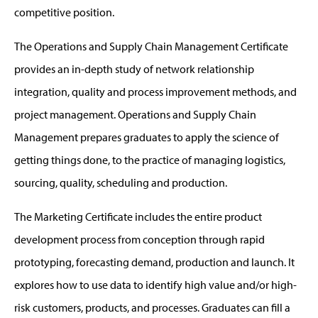
competitive position.
The Operations and Supply Chain Management Certificate
provides an in-depth study of network relationship
integration, quality and process improvement methods, and
project management. Operations and Supply Chain
Management prepares graduates to apply the science of
getting things done, to the practice of managing logistics,
sourcing, quality, scheduling and production.
The Marketing Certificate includes the entire product
development process from conception through rapid
prototyping, forecasting demand, production and launch. It
explores how to use data to identify high value and/or high-
risk customers, products, and processes. Graduates can fill a