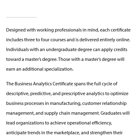
Designed with working professionals in mind, each certificate
includes three to four courses and is delivered entirely online.
Individuals with an undergraduate degree can apply credits
toward a master’s degree. Those with a master’s degree will
earn an additional specialization.
The Business Analytics Certificate spans the full cycle of
descriptive, predictive, and prescriptive analytics to optimize
business processes in manufacturing, customer relationship
management, and supply chain management. Graduates will
lead organizations to achieve operational efficiency,
anticipate trends in the marketplace, and strengthen their