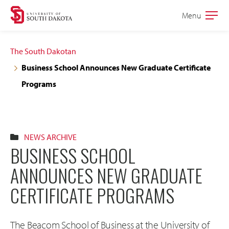
Skip
Skip
Menu
Open
to
to
the
main
main
main
The South Dakotan
site
content
Business School Announces New Graduate Certificate
navigation
Programs
NEWS ARCHIVE
BUSINESS SCHOOL
ANNOUNCES NEW GRADUATE
CERTIFICATE PROGRAMS
The Beacom School of Business at the University of