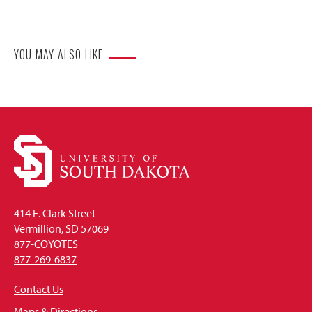
Website
YOU MAY ALSO LIKE
414 E. Clark Street
Vermillion, SD 57069
877-COYOTES
877-269-6837
Contact Us
Maps & Directions