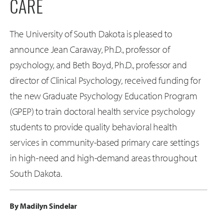
CARE
The University of South Dakota is pleased to
announce Jean Caraway, Ph.D., professor of
psychology, and Beth Boyd, Ph.D., professor and
director of Clinical Psychology, received funding for
the new Graduate Psychology Education Program
(GPEP) to train doctoral health service psychology
students to provide quality behavioral health
services in community-based primary care settings
in high-need and high-demand areas throughout
South Dakota.
By Madilyn Sindelar