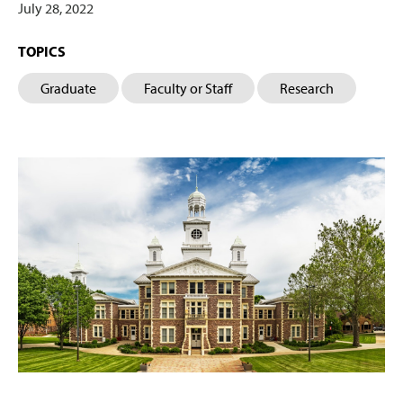
July 28, 2022
TOPICS
Graduate
Faculty or Staff
Research