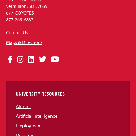
Vermillion, SD 57069
877-COYOTES
877-269-6837
Contact Us
Maps & Directions
Social
Facebook
Instagram
LinkedIn
Twitter
YouTube
Media
Links
UNIVERSITY RESOURCES
Alumni
Artificial Intelligence
Employment
Directory