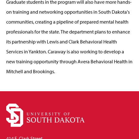
Graduate students in the program will also have more hands-
on training and networking opportunities in South Dakota's
communities, creating a pipeline of prepared mental health
professionals for the state. The department plans to enhance
its partnership with Lewis and Clark Behavioral Health
Services in Yankton. Caraway is also working to develop a
new training opportunity through Avera Behavioral Health in
Mitchell and Brookings.
414 E. Clark Street