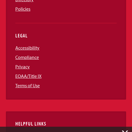
Policies
LEGAL
Accessibility
Compliance
Privacy
EOAA/Title IX
Terms of Use
HELPFUL LINKS