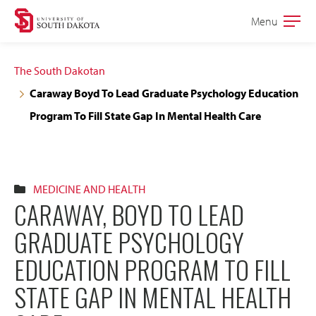
Skip
Skip
Menu
Open
to
to
the
main
main
main
The South Dakotan
site
content
Caraway Boyd To Lead Graduate Psychology Education
navigation
Program To Fill State Gap In Mental Health Care
MEDICINE AND HEALTH
CARAWAY, BOYD TO LEAD
GRADUATE PSYCHOLOGY
EDUCATION PROGRAM TO FILL
STATE GAP IN MENTAL HEALTH