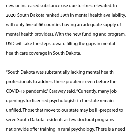
new or increased substance use due to stress elevated. In
2020, South Dakota ranked 39th in mental health availability,
with only five of 66 counties having an adequate supply of
mental health providers. With the new funding and program,
USD will take the steps toward filling the gaps in mental
health care coverage in South Dakota.
“South Dakota was substantially lacking mental health
professionals to address these problems even before the
COVID-19 pandemic,” Caraway said. “Currently, many job
openings for licensed psychologists in the state remain
unfilled. Those that move to our state may be ill-prepared to
serve South Dakota residents as few doctoral programs
nationwide offer training in rural psychology. There is a need