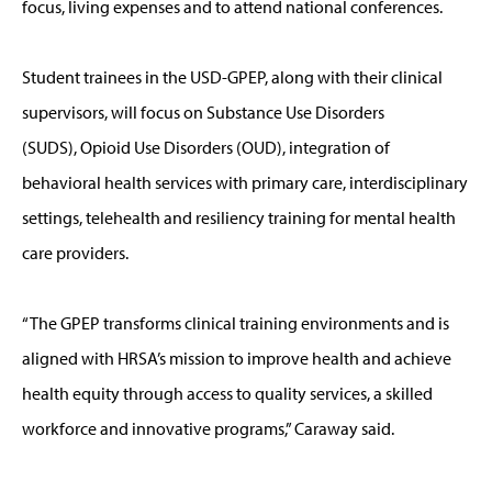
focus, living expenses and to attend national conferences.
Student trainees in the USD-GPEP, along with their clinical
supervisors, will focus on Substance Use Disorders
(SUDS), Opioid Use Disorders (OUD), integration of
behavioral health services with primary care, interdisciplinary
settings, telehealth and resiliency training for mental health
care providers.
“The GPEP transforms clinical training environments and is
aligned with HRSA’s mission to improve health and achieve
health equity through access to quality services, a skilled
workforce and innovative programs,” Caraway said.