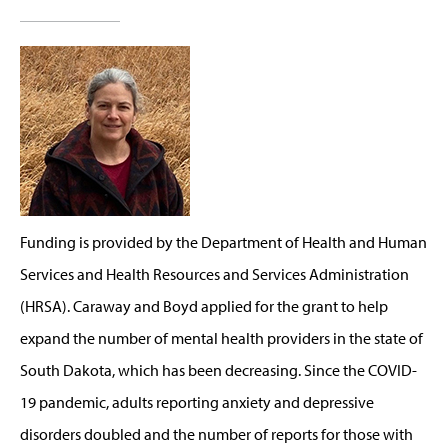
Funding is provided by the Department of Health and Human
Services and Health Resources and Services Administration
(HRSA). Caraway and Boyd applied for the grant to help
expand the number of mental health providers in the state of
South Dakota, which has been decreasing. Since the COVID-
19 pandemic, adults reporting anxiety and depressive
disorders doubled and the number of reports for those with