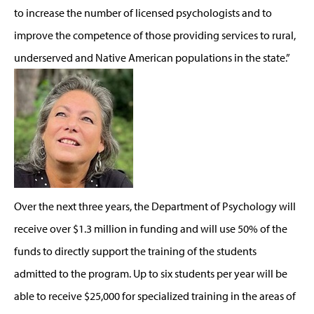
to increase the number of licensed psychologists and to
improve the competence of those providing services to rural,
underserved and Native American populations in the state.”
Over the next three years, the Department of Psychology will
receive over $1.3 million in funding and will use 50% of the
funds to directly support the training of the students
admitted to the program. Up to six students per year will be
able to receive $25,000 for specialized training in the areas of